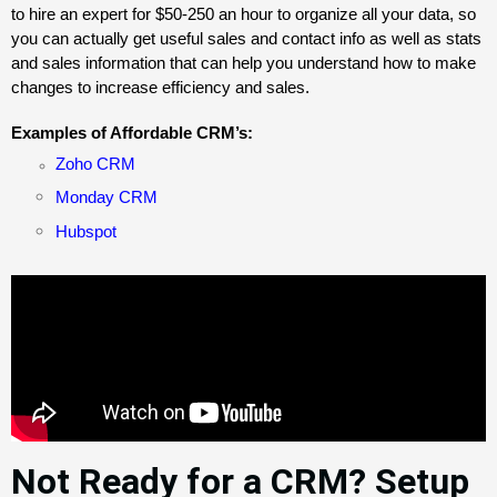
to hire an expert for $50-250 an hour to organize all your data, so
you can actually get useful sales and contact info as well as stats
and sales information that can help you understand how to make
changes to increase efficiency and sales.
Examples of Affordable CRM’s:
Zoho CRM
Monday CRM
Hubspot
Not Ready for a CRM? Setup