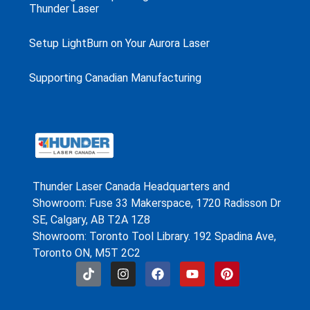
Thunder Laser
Setup LightBurn on Your Aurora Laser
Supporting Canadian Manufacturing
Thunder Laser Canada Headquarters and
Showroom: Fuse 33 Makerspace, 1720 Radisson Dr
SE, Calgary, AB T2A 1Z8
Showroom: Toronto Tool Library. 192 Spadina Ave,
Toronto ON, M5T 2C2