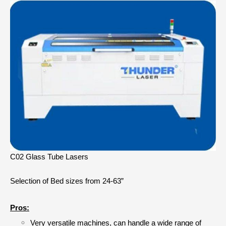
C02 Glass Tube Lasers
Selection of Bed sizes from 24-63”
Pros:
Very versatile machines, can handle a wide range of 