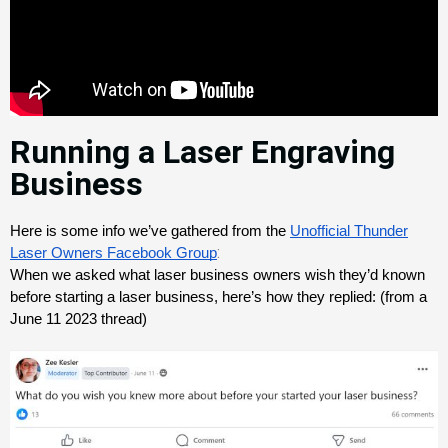
Running a Laser Engraving
Business
Here is some info we’ve gathered from the 
Unofficial Thunder
:
Laser Owners Facebook Group
When we asked what laser business owners wish they’d known 
before starting a laser business, here’s how they replied: (from a 
June 11 2023 thread)