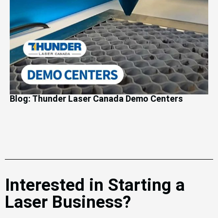
Blog: Thunder Laser Canada Demo Centers
Interested in Starting a
Laser Business?