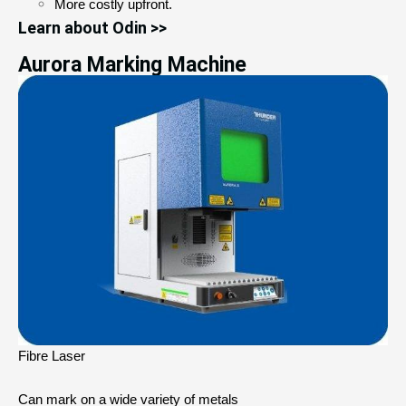
More costly upfront.
Learn about Odin >>
Aurora Marking Machine
Fibre Laser
Can mark on a wide variety of metals