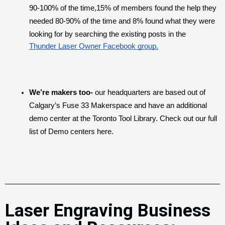
90-100% of the time,15% of members found the help they 
needed 80-90% of the time and 8% found what they were 
looking for by searching the existing posts in the 
Thunder Laser Owner Facebook group.
We’re makers too-
 our headquarters are based out of 
Calgary’s Fuse 33 Makerspace
and have an additional 
demo center at the Toronto Tool Library. Check out our full 
list of Demo centers here.
Laser Engraving Business