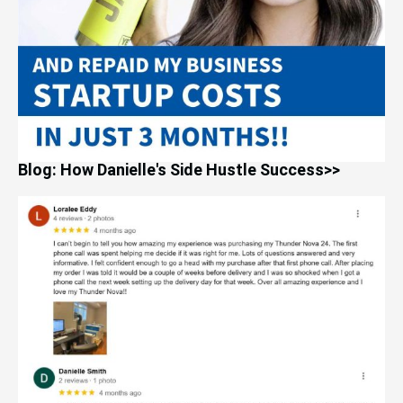
Blog: How Danielle's Side Hustle Success>>