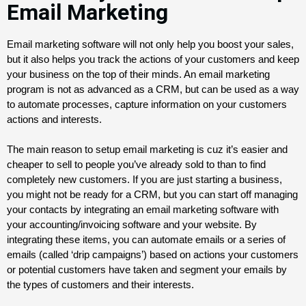
Email Marketing
Email marketing software will not only help you boost your sales, 
but it also helps you track the actions of your customers and keep 
your business on the top of their minds. An email marketing 
program is not as advanced as a CRM, but can be used as a way 
to automate processes, capture information on your customers 
actions and interests.
The main reason to setup email marketing is cuz it’s easier and 
cheaper to sell to people you’ve already sold to than to find 
completely new customers. If you are just starting a business, 
you might not be ready for a CRM, but you can start off managing 
your contacts by integrating an email marketing software with 
your accounting/invoicing software and your website. By 
integrating these items, you can automate emails or a series of 
emails (called ‘drip campaigns’) based on actions your customers 
or potential customers have taken and segment your emails by 
the types of customers and their interests.