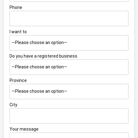
Phone
I want to
Do you have a registered business
Province
City
Your message