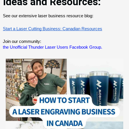
Ideas and Resources:
See our extensive laser business resource blog:
Start a Laser Cutting Business: Canadian Resources
Join our community:
the Unofficial Thunder Laser Users Facebook Group.