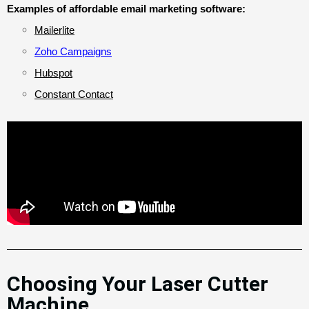
Examples of affordable email marketing software:
Mailerlite
Zoho Campaigns
Hubspot
Constant Contact
Choosing Your Laser Cutter
Machine