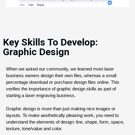
Key Skills To Develop:
Graphic Design
When we asked our community, we learned most laser 
business owners design their own files, whereas a small 
percentage download or purchase design files online. This 
verifies the importance of graphic design skills as part of 
starting a laser engraving business.
Graphic design is more than just making nice images or 
layouts. To make aesthetically pleasing work, you need to 
understand the elements of design: line, shape, form, space, 
texture, tone/value and color. 