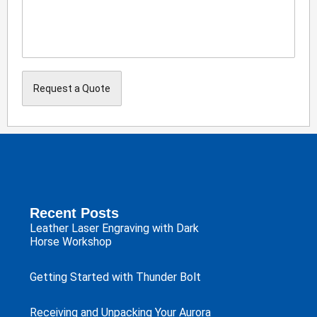
Recent Posts
Leather Laser Engraving with Dark
Horse Workshop
Getting Started with Thunder Bolt
Receiving and Unpacking Your Aurora