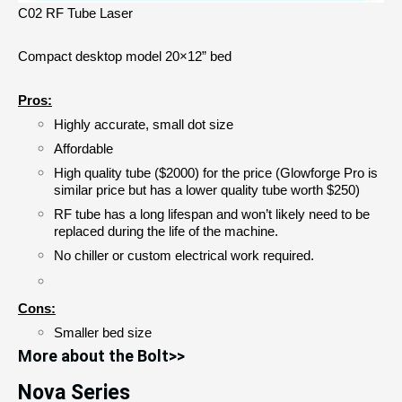
C02 RF Tube Laser
Compact desktop model 20×12” bed
Pros:
Highly accurate, small dot size
Affordable 
High quality tube ($2000) for the price (Glowforge Pro is 
similar price but has a lower quality tube worth $250)
RF tube has a long lifespan and won’t likely need to be 
replaced during the life of the machine.
No chiller or custom electrical work required.
Cons:
Smaller bed size
More about the Bolt>>
Nova Series