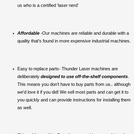
us who is a certified ‘laser nerd’
Affordable 
-Our machines are reliable and durable with a 
quality that’s found in more expensive industrial machines.
Easy to replace parts- Thunder Laser machines are 
deliberately 
designed to use off-the-shelf components
. 
This means you don’t have to buy parts from us.. although 
we’d love it if you did! We sell most parts and can get it to 
you quickly and can provide instructions for installing them 
as well.