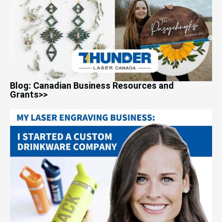
Blog: Canadian Business Resources and
Grants>>