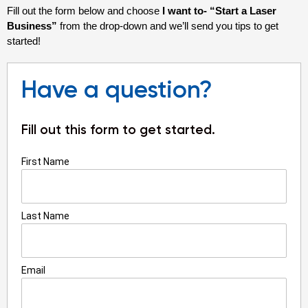
Fill out the form below and choose
I want to-
“Start a Laser
Business”
from the drop-down and we’ll send you tips to get
started!
Have a question?
Fill out this form to get started.
First Name
Last Name
Email