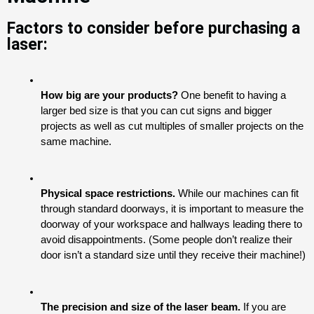
Factors to consider before purchasing a
laser:
How big are your products? 
One benefit to having a 
larger bed size is that you can cut signs and bigger 
projects as well as cut multiples of smaller projects on the 
same machine.
Physical space restrictions. 
While our machines can fit 
through standard doorways, it is important to measure the 
doorway of your workspace and hallways leading there to 
avoid disappointments. (Some people don’t realize their 
door isn’t a standard size until they receive their machine!)
The precision and size of the laser beam.
 If you are 