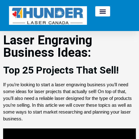
Laser Engraving
Business Ideas:
Top 25 Projects That Sell!
If you’re looking to start a laser engraving business you’ll need 
some ideas for laser projects that actually sell! On top of that, 
you’ll also need a reliable laser designed for the type of products 
you’re selling. 
In this article we will cover these topics as well as
some ways to start market researching and planning your laser
business.