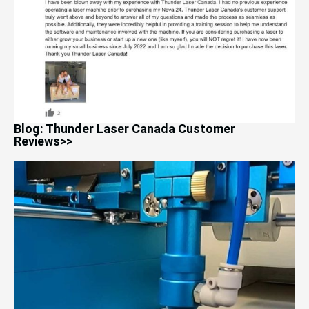
Blog: Thunder Laser Canada Customer
Reviews>>