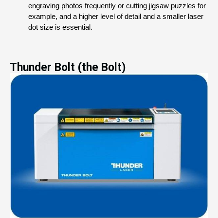
engraving photos frequently or cutting jigsaw puzzles for 
example, and a higher level of detail and a smaller laser 
dot size is essential.
Thunder Bolt (the Bolt)