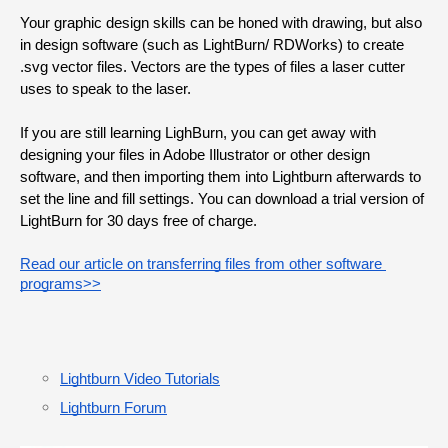
Your graphic design skills can be honed with drawing, but also 
in design software (such as LightBurn/ RDWorks) to create 
.svg vector files. Vectors are the types of files a laser cutter 
uses to speak to the laser.
If you are still learning LighBurn, you can get away with 
designing your files in Adobe Illustrator or other design 
software, and then importing them into Lightburn afterwards to 
set the line and fill settings. You can download a trial version of 
LightBurn for 30 days free of charge.
Read our article on transferring files from other software 
programs>>
Lightburn Video Tutorials
Lightburn Forum