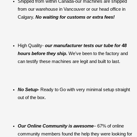
Shipped from within Canada-our machines are shipped 
from our warehouse in Vancouver or our head office in 
Calgary. 
No waiting for customs or extra fees!
High Quality- 
our manufacturer tests our tube for 48 
hours before they ship. 
We’ve been to the factory and 
can testify these machines are legit and built to last.
No Setup-
 Ready to Go with very minimal setup straight 
out of the box.
Our Online Community is awesome
– 67% of online 
community members found the help they were looking for 