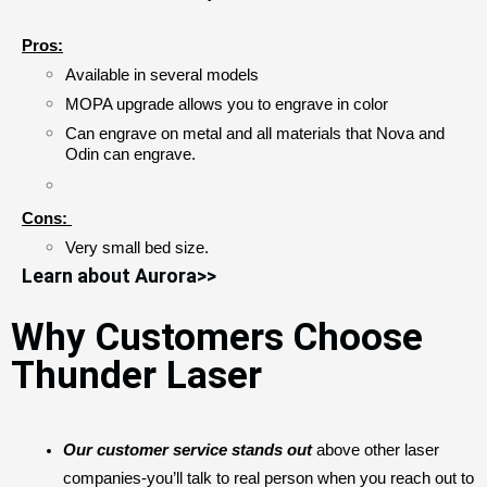
Pros:
Available in several models
MOPA upgrade allows you to engrave in color
Can engrave on metal and all materials that Nova and 
Odin can engrave. 
Cons:
Very small bed size.
Learn about Aurora>>
Why Customers Choose
Thunder Laser
Our customer service stands out 
above other laser 
companies-you’ll talk to real person when you reach out to 