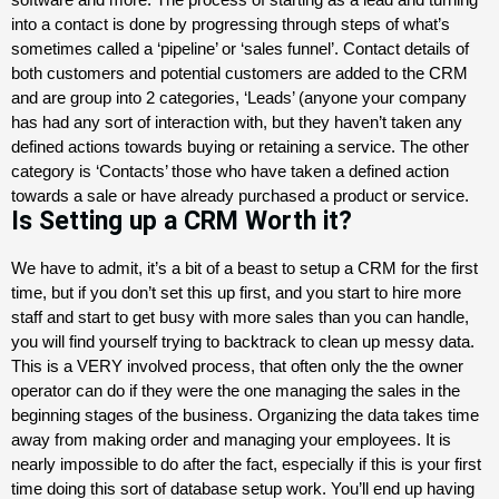
into a contact is done by progressing through steps of what’s
sometimes called a ‘pipeline’ or ‘sales funnel’.
Contact details of
both customers and potential customers are added to the CRM
and are group into 2 categories, ‘Leads’ (anyone your company
has had any sort of interaction with, but they haven’t taken any
defined actions towards buying or retaining a service. The other
category is ‘Contacts’ those who have taken a defined action
towards a sale or have already purchased a product or service.
Is Setting up a CRM Worth it?
We have to admit, it’s a bit of a beast to setup a CRM for the first
time, but if you don’t set this up first, and you start to hire more
staff and start to get busy with more sales than you can handle,
you will find yourself trying to backtrack to clean up messy data.
This is a VERY involved process, that often only the the owner
operator can do if they were the one managing the sales in the
beginning stages of the business. Organizing the data takes time
away from making order and managing your employees. It is
nearly impossible to do after the fact, especially if this is your first
time doing this sort of database setup work. You’ll end up having