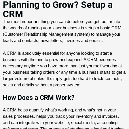
Planning to Grow? Setup a
CRM
The most important thing you can do before you get too far into 
the weeds of running your laser business is setup a basic CRM 
(Customer Relationship Management system) to manage your 
leads and contacts, newsletters, invoices and emails. 
A CRM is absolutely essential for anyone looking to start a 
business with the aim to grow and expand. A CRM becomes 
necessary anytime you have more than just yourself working at 
your business taking orders or any time a business starts to get a 
larger volume of sales. It simply gets too hard to track contacts, 
sales and details without a proper system. 
How Does a CRM Work?
A CRM helps quantify what’s working, and what’s not in your
sales processes, helps you track your inventory and invoices,
and can integrate with your website, social media, accounting
software and more.
The process of starting as a lead and turning