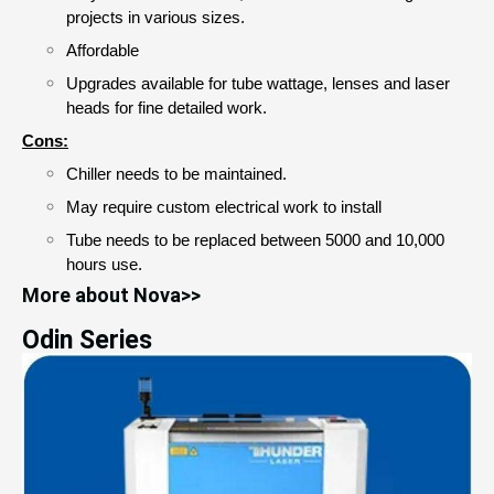
projects in various sizes. 
Affordable 
Upgrades available for tube wattage, lenses and laser 
heads for fine detailed work.
Cons:
Chiller needs to be maintained.
May require custom electrical work to install
Tube needs to be replaced between 5000 and 10,000
hours use.
More about Nova>>
Odin Series