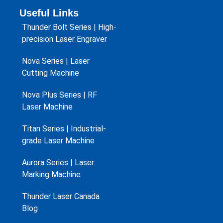
Useful Links
Thunder Bolt Series | High-
precision Laser Engraver
Nova Series | Laser
Cutting Machine
Nova Plus Series | RF
Laser Machine
Titan Series | Industrial-
grade Laser Machine
Aurora Series | Laser
Marking Machine
Thunder Laser Canada
Blog