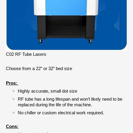
C02 RF Tube Lasers
Choose from a 22” or 32” bed size
Pros: 
Highly accurate, small dot size
RF tube has a long lifespan and won’t likely need to be 
replaced during the life of the machine.
No chiller or custom electrical work required.
Cons: