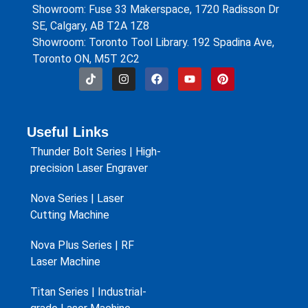
Showroom: Fuse 33 Makerspace, 1720 Radisson Dr
SE, Calgary, AB T2A 1Z8
Showroom: Toronto Tool Library. 192 Spadina Ave,
Toronto ON, M5T 2C2
Useful Links
Thunder Bolt Series | High-
precision Laser Engraver
Nova Series | Laser
Cutting Machine
Nova Plus Series | RF
Laser Machine
Titan Series | Industrial-