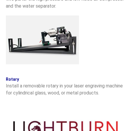
and the water separator.
Rotary
Install a removable rotary in your laser engraving machine
for cylindrical glass, wood, or metal products.