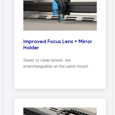
Improved Focus Lens + Mirror
Holder
Easier to clean lenses  are 
interchangeable on the same mount.