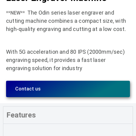
The Odin series laser engraver and
**NEW**
cutting machine combines a compact size, with
high-quality engraving and cutting at a low cost.
With 5G acceleration and 80 IPS (2000mm/sec)
engraving speed, it provides a fast laser
engraving solution for industry
Contact us
Features