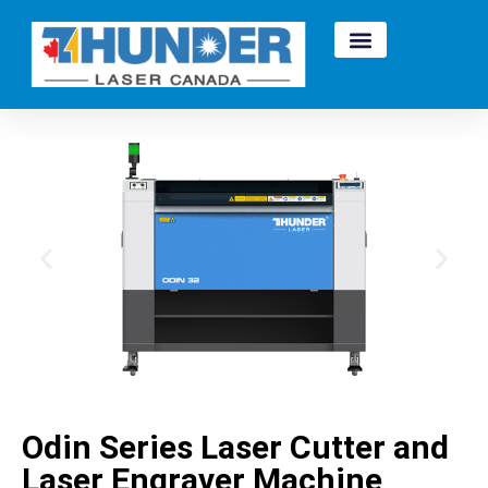
Odin Series Laser Cutter and
Laser Engraver Machine