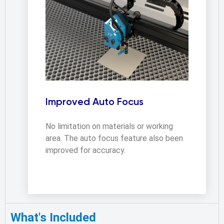
Improved Auto Focus
No limitation on materials or working 
area. The auto focus feature also been 
improved for accuracy.
What's Included