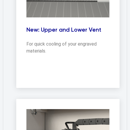
New: Upper and Lower Vent
For quick cooling of your engraved
materials.