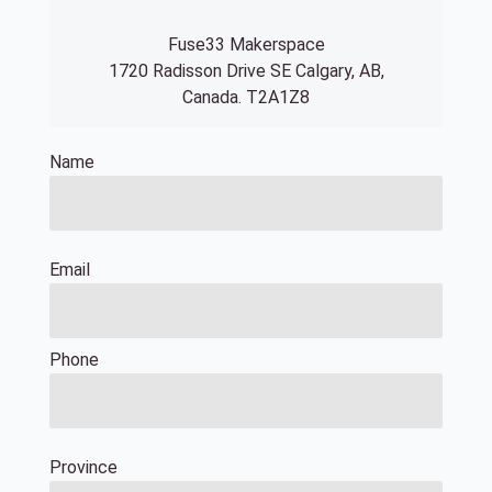
Fuse33 Makerspace
1720 Radisson Drive SE Calgary, AB,
Canada. T2A1Z8
Name
Email
Phone
Province