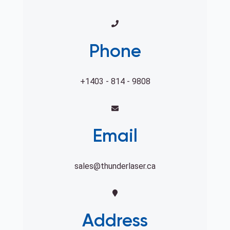
Phone
+1403 - 814 - 9808
Email
sales@thunderlaser.ca
Address