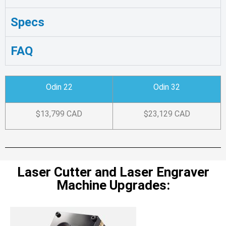
Specs
FAQ
Odin 22
Odin 32
$13,799 CAD
$23,129 CAD
Laser Cutter and Laser Engraver
Machine Upgrades: