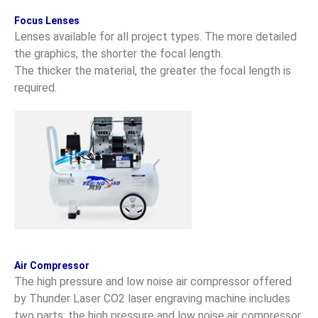
Focus Lenses
Lenses available for all project types. The more detailed
the graphics, the shorter the focal length.
The thicker the material, the greater the focal length is
required.
Air Compressor
The high pressure and low noise air compressor offered
by Thunder Laser CO2 laser engraving machine includes
two parts: the high pressure and low noise air compressor