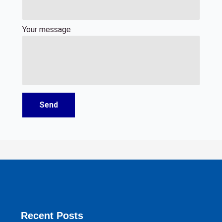
Your message
Recent Posts