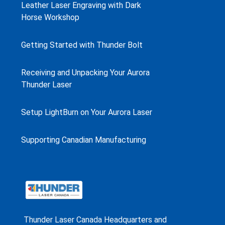
Leather Laser Engraving with Dark
Horse Workshop
Getting Started with Thunder Bolt
Receiving and Unpacking Your Aurora
Thunder Laser
Setup LightBurn on Your Aurora Laser
Supporting Canadian Manufacturing
Thunder Laser Canada Headquarters and