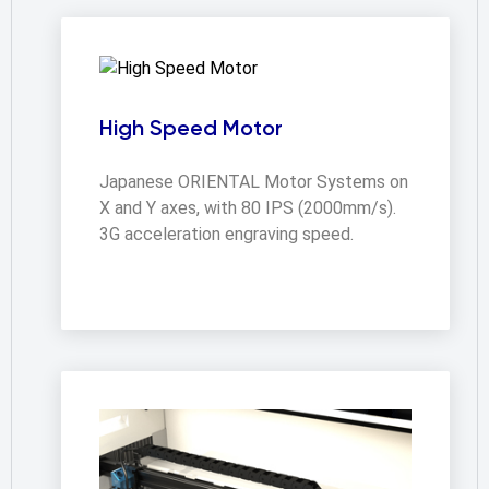
High Speed Motor
Japanese ORIENTAL Motor Systems on 
X and Y axes, with 80 IPS (2000mm/s).  
3G acceleration engraving speed.