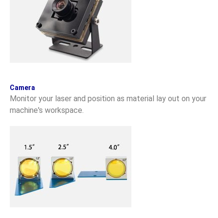
Camera
Monitor your laser and position as material lay out on your
machine's workspace.