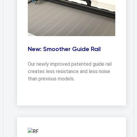
New: Smoother Guide Rail
Our newly improved patented guide rail 
creates less resistance and less noise 
than previous models.