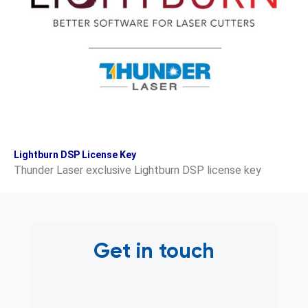
Lightburn DSP License Key
Thunder Laser exclusive Lightburn DSP license key
Get in touch