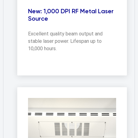
New: 1,000 DPI RF Metal Laser
Source
Excellent quality beam output and 
stable laser power. Lifespan up to 
10,000 hours.