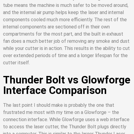
tube means the machine is much safer to be moved around,
and the internal air pump helps keep the laser and internal
components cooled much more efficiently. The rest of the
internal components are sectioned off in their own
compartments for the most part, and the built in exhaust
fan does a much better job of removing any smoke and dust
while your cutter is in action. This results in the ability to cut
over extended periods of time and a longer lifespan for the
cutter itself.
Thunder Bolt vs Glowforge
Interface Comparison
The last point I should make is probably the one that
frustrated me most with my time on a Glowforge – the
connection interface. While Glowforge uses a web interface
to access the laser cutter, the Thunder Bolt plugs directly
into a computer. This is similar to the larger Thunder Laser