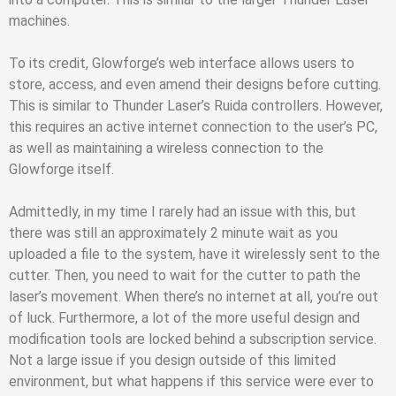
machines.
To its credit, Glowforge’s web interface allows users to
store, access, and even amend their designs before cutting.
This is similar to Thunder Laser’s Ruida controllers. However,
this requires an active internet connection to the user’s PC,
as well as maintaining a wireless connection to the
Glowforge itself.
Admittedly, in my time I rarely had an issue with this, but
there was still an approximately 2 minute wait as you
uploaded a file to the system, have it wirelessly sent to the
cutter. Then, you need to wait for the cutter to path the
laser’s movement. When there’s no internet at all, you’re out
of luck. Furthermore, a lot of the more useful design and
modification tools are locked behind a subscription service.
Not a large issue if you design outside of this limited
environment, but what happens if this service were ever to