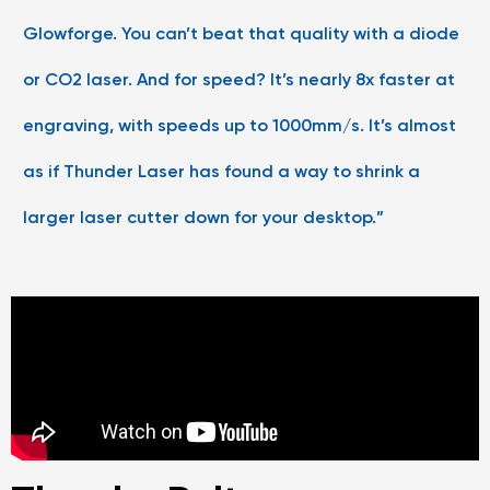
Glowforge. You can’t beat that quality with a diode
or CO2 laser. And for speed? It’s nearly 8x faster at
engraving, with speeds up to 1000mm/s. It’s almost
as if Thunder Laser has found a way to shrink a
larger laser cutter down for your desktop.”