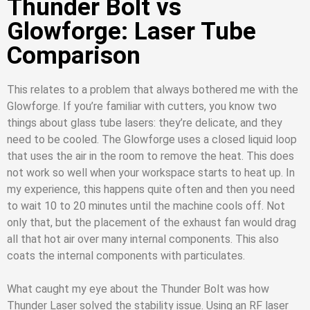
Thunder Bolt vs
Glowforge: Laser Tube
Comparison
This relates to a problem that always bothered me with the
Glowforge. If you’re familiar with cutters, you know two
things about glass tube lasers: they’re delicate, and they
need to be cooled. The Glowforge uses a closed liquid loop
that uses the air in the room to remove the heat. This does
not work so well when your workspace starts to heat up. In
my experience, this happens quite often and then you need
to wait 10 to 20 minutes until the machine cools off. Not
only that, but the placement of the exhaust fan would drag
all that hot air over many internal components. This also
coats the internal components with particulates.
What caught my eye about the Thunder Bolt was how
Thunder Laser solved the stability issue. Using an RF laser