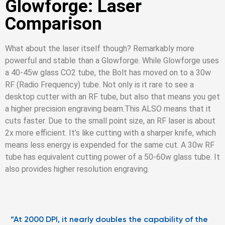
Glowforge: Laser
Comparison
What about the laser itself though? Remarkably more
powerful and stable than a Glowforge. While Glowforge uses
a 40-45w glass CO2 tube, the Bolt has moved on to a 30w
RF (Radio Frequency) tube. Not only is it rare to see a
desktop cutter with an RF tube, but also that means you get
a higher precision engraving beam.
This ALSO means that it
cuts faster. Due to the small point size, an RF laser is about
2x more efficient. It’s like cutting with a sharper knife, which
means less energy is expended for the same cut. A 30w RF
tube has equivalent cutting power of a 50-60w glass tube. It
also provides higher resolution engraving.
“At 2000 DPI, it nearly doubles the capability of the