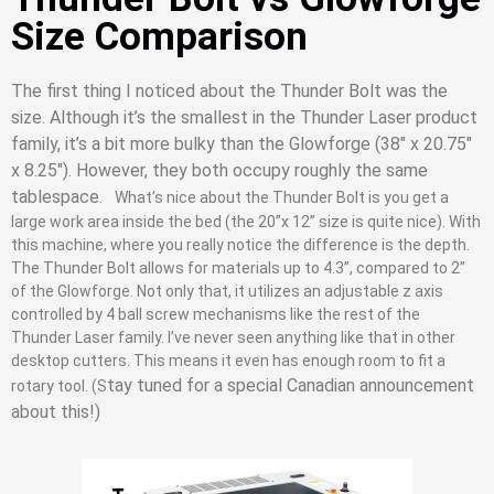
Size Comparison
The first thing I noticed about the Thunder Bolt was the
size. Although it’s the smallest in the Thunder Laser product
family, it’s a bit more bulky than the Glowforge (38″ x 20.75″
x 8.25″). However, they both occupy roughly the same
tablespace.
What’s nice about the Thunder Bolt is you get a
large work area inside the bed (the 20’’x 12’’ size is quite nice). With
this machine, where you really notice the difference is the depth.
The Thunder Bolt allows for materials up to 4.3’’, compared to 2’’
of the Glowforge. Not only that, it utilizes an adjustable z axis
controlled by 4 ball screw mechanisms like the rest of the
Thunder Laser family. I’ve never seen anything like that in other
desktop cutters. This means it even has enough room to fit a
tay tuned for a special Canadian announcement
rotary tool. (S
about this!)