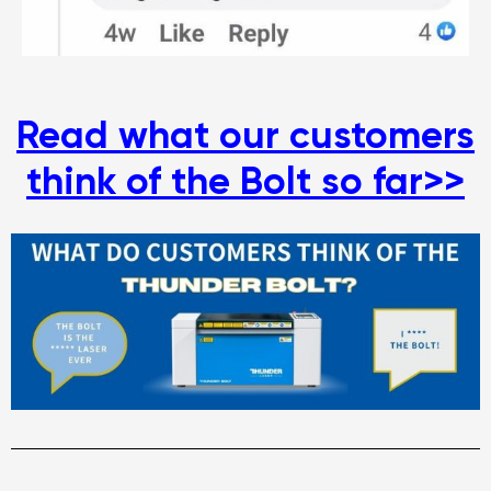
Read what our customers
think of the Bolt so far>>