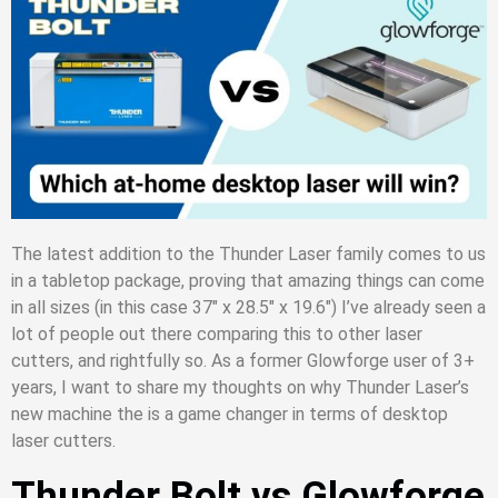
The latest addition to the Thunder Laser family comes to us
in a tabletop package, proving that amazing things can come
in all sizes (in this case 37″ x 28.5″ x 19.6″) I’ve already seen a
lot of people out there comparing this to other laser
cutters, and rightfully so. As a former Glowforge user of 3+
years, I want to share my thoughts on why Thunder Laser’s
new machine the is a game changer in terms of desktop
laser cutters.
Thunder Bolt vs Glowforge