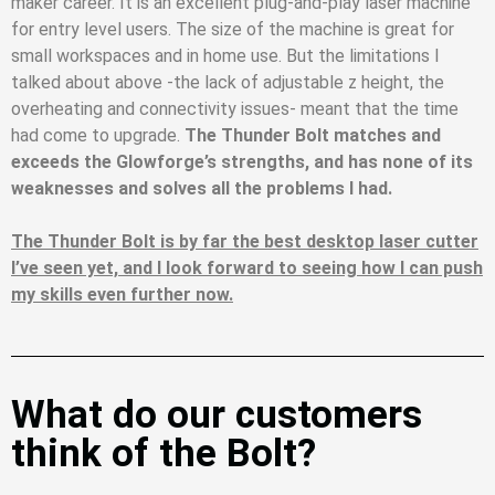
maker career. It is an excellent plug-and-play laser machine
for entry level users. The size of the machine is great for
small workspaces and in home use. But the limitations I
talked about above -the lack of adjustable z height, the
overheating and connectivity issues- meant that the time
had come to upgrade.
The Thunder Bolt matches and
exceeds the Glowforge’s strengths, and has none of its
weaknesses and solves all the problems I had.
The Thunder Bolt is by far the best desktop laser cutter
I’ve seen yet, and I look forward to seeing how I can push
my skills even further now.
What do our customers
think of the Bolt?