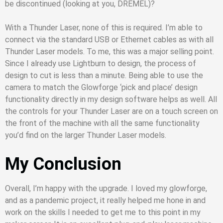
be discontinued (looking at you, DREMEL)?
With a Thunder Laser, none of this is required. I’m able to
connect via the standard USB or Ethernet cables as with all
Thunder Laser models. To me, this was a major selling point.
Since I already use Lightburn to design, the process of
design to cut is less than a minute. Being able to use the
camera to match the Glowforge ‘pick and place’ design
functionality directly in my design software helps as well. All
the controls for your Thunder Laser are on a touch screen on
the front of the machine with all the same functionality
you’d find on the larger Thunder Laser models.
My Conclusion
Overall, I’m happy with the upgrade. I loved my glowforge,
and as a pandemic project, it really helped me hone in and
work on the skills I needed to get me to this point in my