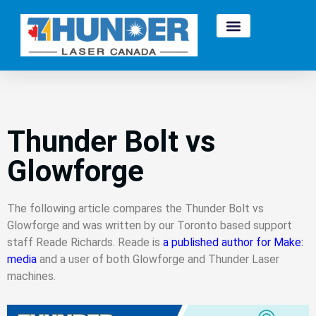
Thunder Bolt vs
Glowforge
The following article compares the Thunder Bolt vs
Glowforge and was written by our Toronto based support
staff Reade Richards. Reade is
a published author for Make:
media
and a user of both Glowforge and Thunder Laser
machines.