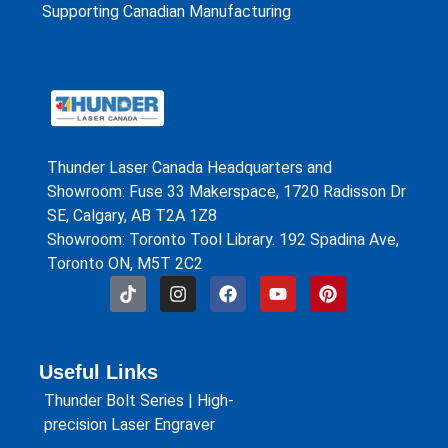
Supporting Canadian Manufacturing
Thunder Laser Canada Headquarters and
Showroom: Fuse 33 Makerspace, 1720 Radisson Dr
SE, Calgary, AB T2A 1Z8
Showroom: Toronto Tool Library. 192 Spadina Ave,
Toronto ON, M5T 2C2
Useful Links
Thunder Bolt Series | High-
precision Laser Engraver