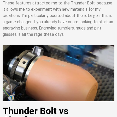
These features attracted me to the Thunder Bolt, because
it allows me to experiment with new materials for my
creations. I’m particularly excited about the rotary, as this is
a game changer if you already have or are looking to start an
engraving business. Engraving tumblers, mugs and pint
glasses is all the rage these days.
Thunder Bolt vs