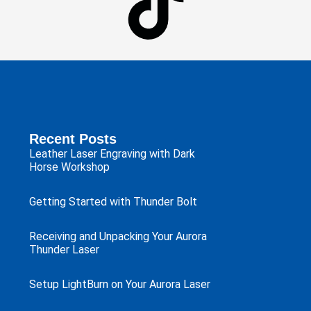
Recent Posts
Leather Laser Engraving with Dark
Horse Workshop
Getting Started with Thunder Bolt
Receiving and Unpacking Your Aurora
Thunder Laser
Setup LightBurn on Your Aurora Laser