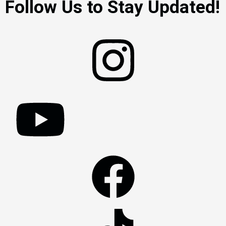
Follow Us to Stay Updated!