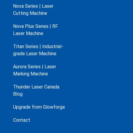
Nova Series | Laser
Cutting Machine
Nova Plus Series | RF
Laser Machine
Titan Series | Industrial-
grade Laser Machine
Aurora Series | Laser
Marking Machine
Thunder Laser Canada
Blog
Upgrade from Glowforge
Contact