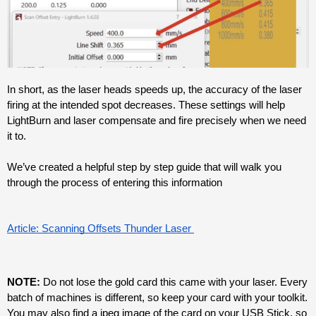
In short, as the laser heads speeds up, the accuracy of the laser
firing at the intended spot decreases. These settings will help
LightBurn and laser compensate and fire precisely when we need
it to.
We’ve created a helpful step by step guide that will walk you 
through the process of entering this information
Article: Scanning Offsets Thunder Laser 
NOTE: 
Do not lose the gold card this came with your laser. Every 
batch of machines is different, so keep your card with your toolkit. 
You may also find a jpeg image of the card on your USB Stick, so 