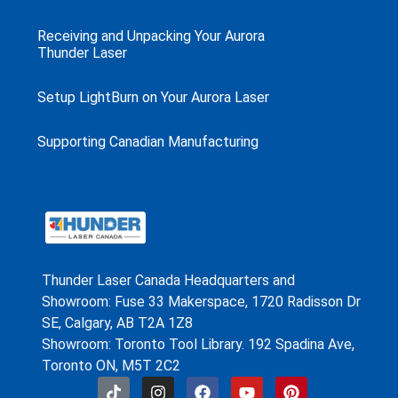
Receiving and Unpacking Your Aurora
Thunder Laser
Setup LightBurn on Your Aurora Laser
Supporting Canadian Manufacturing
Thunder Laser Canada Headquarters and
Showroom: Fuse 33 Makerspace, 1720 Radisson Dr
SE, Calgary, AB T2A 1Z8
Showroom: Toronto Tool Library. 192 Spadina Ave,
Toronto ON, M5T 2C2