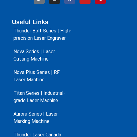
Useful Links
Thunder Bolt Series | High-
precision Laser Engraver
Nova Series | Laser
Cutting Machine
Nova Plus Series | RF
Laser Machine
Titan Series | Industrial-
grade Laser Machine
Aurora Series | Laser
Marking Machine
Thunder Laser Canada