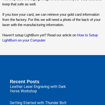
keep that safe as well.
If you lose your card, we can retrieve your gold card information 
from the factory. For this we will need a photo of the back of your 
laser with the manufacturing information.
Haven’t setup LightBurn yet? Read our article on 
How to Setup
LightBurn on your Computer
Recent Posts
Leather Laser Engraving with Dark
Horse Workshop
Getting Started with Thunder Bolt