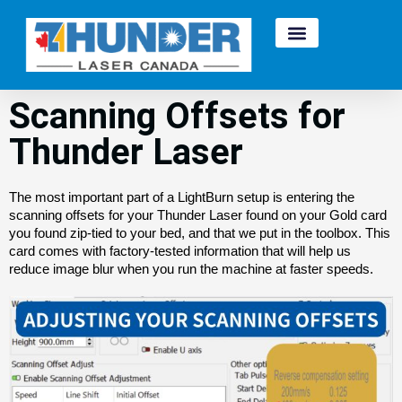
Scanning Offsets for
Thunder Laser
The most important part of a LightBurn setup is entering the
scanning offsets for your Thunder Laser found on your Gold card
you found zip-tied to your bed, and that we put in the toolbox. This
card comes with factory-tested information that will help us
reduce image blur when you run the machine at faster speeds.