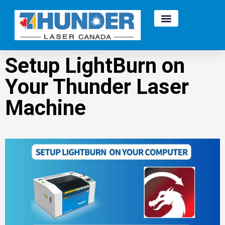
Setup LightBurn on
Your Thunder Laser
Machine