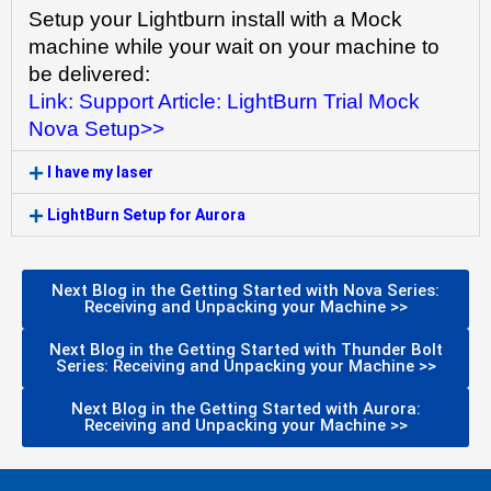
Setup your Lightburn install with a Mock 
machine while your wait on your machine to 
be delivered:
Link: Support Article: LightBurn Trial Mock 
Nova Setup>>
I have my laser
LightBurn Setup for Aurora
Next Blog in the Getting Started with Nova Series:
Receiving and Unpacking your Machine >>
Next Blog in the Getting Started with Thunder Bolt
Series: Receiving and Unpacking your Machine >>
Next Blog in the Getting Started with Aurora:
Receiving and Unpacking your Machine >>