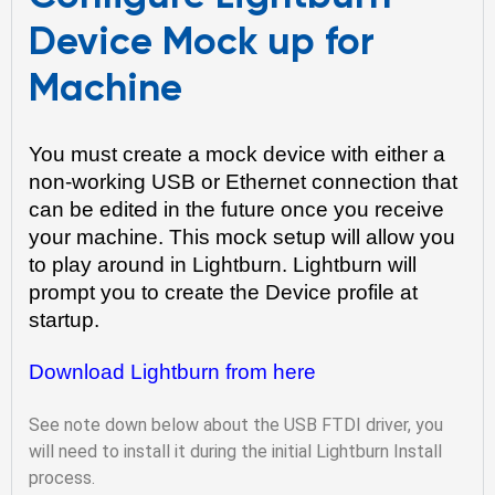
Device Mock up for
Machine
You must create a mock device with either a 
non-working USB or Ethernet connection that 
can be edited in the future once you receive 
your machine. This mock setup will allow you 
to play around in Lightburn. Lightburn will 
prompt you to create the Device profile at 
startup.
Download Lightburn from here
See note down below about the USB FTDI driver, you
will need to install it during the initial Lightburn Install
process.