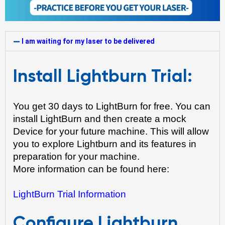
I am waiting for my laser to be delivered
Install Lightburn Trial:
You get 30 days to LightBurn for free. You can 
install LightBurn and then create a mock 
Device for your future machine. This will allow 
you to explore Lightburn and its features in 
preparation for your machine.
More information can be found here: 
LightBurn Trial Information
Configure Lightburn