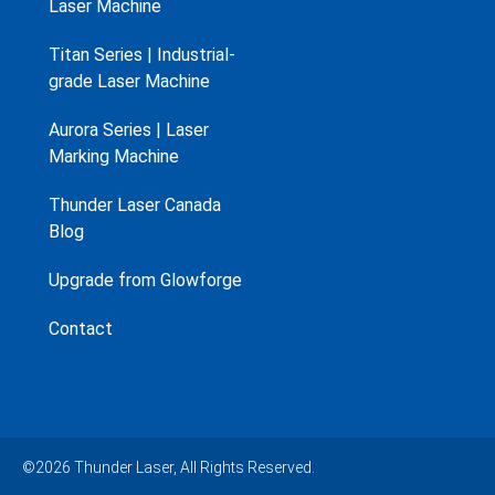
Laser Machine
Titan Series | Industrial-
grade Laser Machine
Aurora Series | Laser
Marking Machine
Thunder Laser Canada
Blog
Upgrade from Glowforge
Contact
©2026 Thunder Laser, All Rights Reserved.