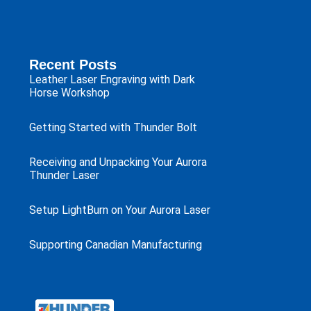
Recent Posts
Leather Laser Engraving with Dark
Horse Workshop
Getting Started with Thunder Bolt
Receiving and Unpacking Your Aurora
Thunder Laser
Setup LightBurn on Your Aurora Laser
Supporting Canadian Manufacturing