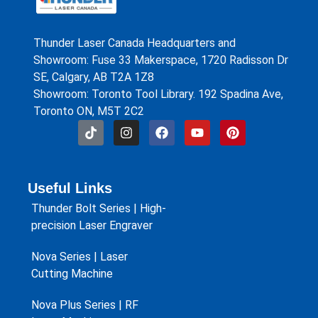
Thunder Laser Canada Headquarters and
Showroom: Fuse 33 Makerspace, 1720 Radisson Dr
SE, Calgary, AB T2A 1Z8
Showroom: Toronto Tool Library. 192 Spadina Ave,
Toronto ON, M5T 2C2
Useful Links
Thunder Bolt Series | High-
precision Laser Engraver
Nova Series | Laser
Cutting Machine
Nova Plus Series | RF