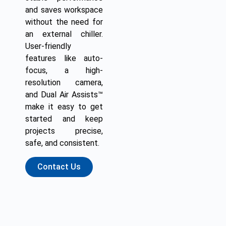
and saves workspace
without the need for
an external chiller.
User-friendly
features like auto-
focus, a high-
resolution camera,
and Dual Air Assists™
make it easy to get
started and keep
projects precise,
safe, and consistent.
Contact Us