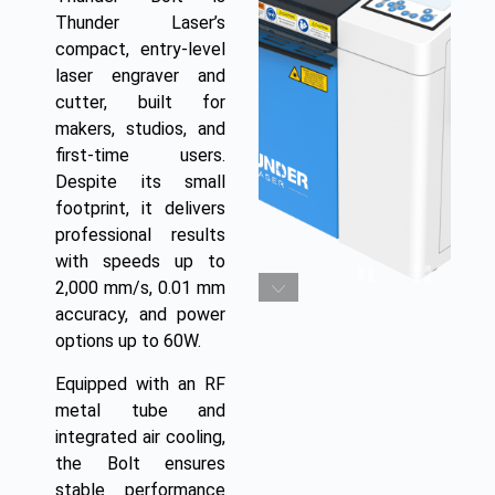
Thunder Laser’s
compact, entry-level
laser engraver and
cutter, built for
makers, studios, and
first-time users.
Despite its small
footprint, it delivers
professional results
with speeds up to
2,000 mm/s, 0.01 mm
accuracy, and power
options up to 60W.
Equipped with an RF
metal tube and
integrated air cooling,
the Bolt ensures
stable performance