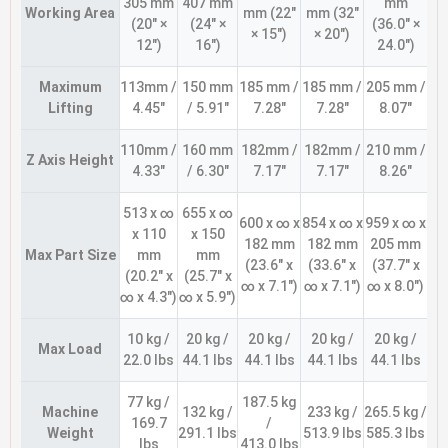
305 mm
407 mm
mm
Working Area
mm (22″
mm (32″
(20″ ×
(24″ ×
(36.0″ ×
× 15″)
× 20″)
12″)
16″)
24.0″)
Maximum
113mm /
150 mm
185 mm /
185 mm /
205 mm /
Lifting
4.45″
/ 5.91″
7.28″
7.28″
8.07″
110mm /
160 mm
182mm /
182mm /
210 mm /
Z Axis Height
4.33″
/ 6.30″
7.17″
7.17″
8.26″
513 x ∞
655 x ∞
600 x ∞ x
854 x ∞ x
959 x ∞ x
x 110
x 150
182 mm
182 mm
205 mm
Max Part Size
mm
mm
(23.6″ x
(33.6″ x
(37.7″ x
(20.2″ x
(25.7″ x
∞ x 7.1″)
∞ x 7.1″)
∞ x 8.0″)
∞ x 4.3″)
∞ x 5.9″)
10 kg /
20 kg /
20 kg /
20 kg /
20 kg /
Max Load
22.0 lbs
44.1 lbs
44.1 lbs
44.1 lbs
44.1 lbs
77 kg /
187.5 kg
Machine
132 kg /
233 kg /
265.5 kg /
169.7
/
Weight
291.1 lbs
513.9 lbs
585.3 lbs
lbs
413.0 lbs