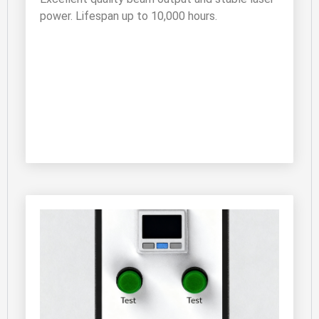
power. Lifespan up to 10,000 hours.