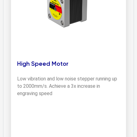
High Speed Motor
Low vibration and low noise stepper running up 
to 2000mm/s. Achieve a 3x increase in 
engraving speed