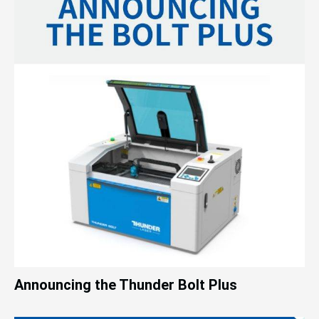
Announcing the Thunder Bolt Plus