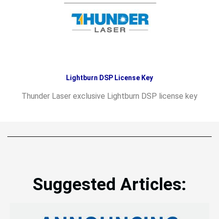
Lightburn DSP License Key
Thunder Laser exclusive Lightburn DSP license key
Suggested Articles: