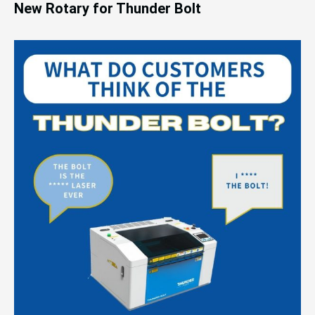
New Rotary for Thunder Bolt