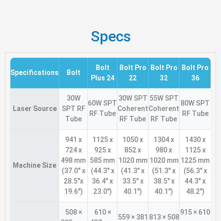
Specs
Bolt
Bolt Pro
Bolt Pro
Bolt Pro
Specifications
Bolt
Plus 24
22
32
36
30W
30W SPT
55W SPT
60W SPT
80W SPT
Laser Source
SPT RF
Coherent
Coherent
RF Tube
RF Tube
Tube
RF Tube
RF Tube
941 x
1125 x
1050 x
1304 x
1430 x
724 x
925 x
852 x
980 x
1125 x
498 mm
585 mm
1020 mm
1020 mm
1225 mm
Machine Size
(37.0″ x
(44.3″ x
(41.3″ x
(51.3″ x
(56.3″ x
28.5″x
36.4″ x
33.5″ x
38.5″ x
44.3″ x
19.6″)
23.0″)
40.1″)
40.1″)
48.2″)
508 ×
610 ×
915 × 610
559 × 381
813 × 508