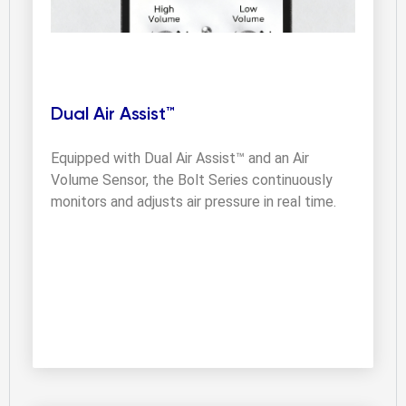
Dual Air Assist™
Equipped with Dual Air Assist™ and an Air 
Volume Sensor, the Bolt Series continuously 
monitors and adjusts air pressure in real time.