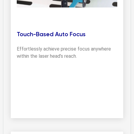
Touch-Based Auto Focus
Effortlessly achieve precise focus anywhere 
within the laser head’s reach.