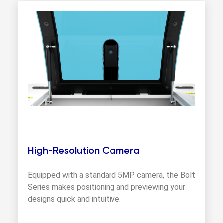
High-Resolution Camera
Equipped with a standard 5MP camera, the Bolt 
Series makes positioning and previewing your 
designs quick and intuitive.