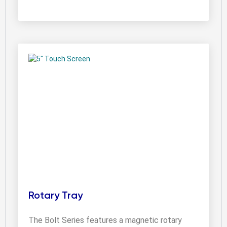
Rotary Tray
The Bolt Series features a magnetic rotary 