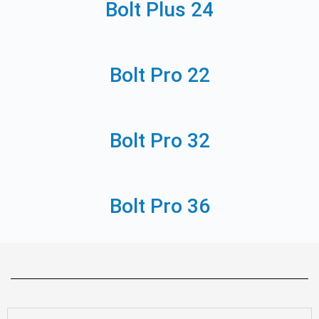
Bolt Plus 24
Bolt Pro 22
Bolt Pro 32
Bolt Pro 36