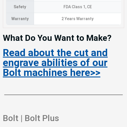
Safety
FDA Class 1, CE
Warranty
2 Years Warranty
What Do You Want to Make?
Read about the cut and
engrave abilities of our
Bolt machines here>>
Bolt | Bolt Plus