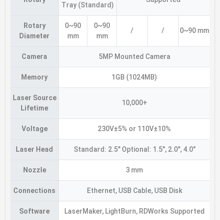
Tray (Standard)
Rotary
0~90
0~90
/
/
0~90 mm
Diameter
mm
mm
Camera
5MP Mounted Camera
Memory
1GB (1024MB)
Laser Source
10,000+
Lifetime
Voltage
230V±5% or 110V±10%
Laser Head
Standard: 2.5″ Optional: 1.5″, 2.0″, 4.0″
Nozzle
3 mm
Connections
Ethernet, USB Cable, USB Disk
Software
LaserMaker, LightBurn, RDWorks Supported