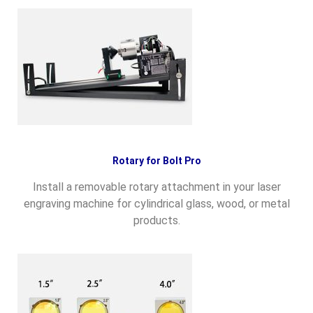
Rotary for Bolt Pro
Install a removable rotary attachment in your laser
engraving machine for cylindrical glass, wood, or metal
products.