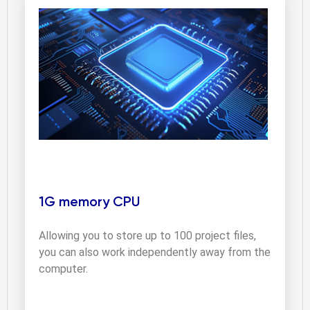
1G memory CPU
Allowing you to store up to 100 project files, 
you can also work independently away from the 
computer.