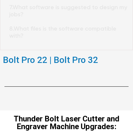
7.What software is suggested to design my
jobs?
8.What files is the software compatible
with?
Bolt Pro 22 | Bolt Pro 32
Thunder Bolt Laser Cutter and
Engraver Machine Upgrades: