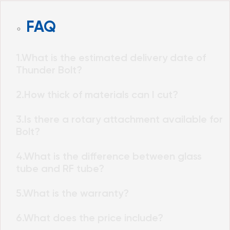
FAQ
1.What is the estimated delivery date of
Thunder Bolt?
2.How thick of materials can I cut?
3.Is there a rotary attachment available for
Bolt?
4.What is the difference between glass
tube and RF tube?
5.What is the warranty?
6.What does the price include?