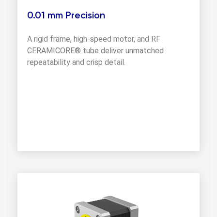
0.01 mm Precision
A rigid frame, high-speed motor, and RF 
CERAMICORE® tube deliver unmatched 
repeatability and crisp detail.