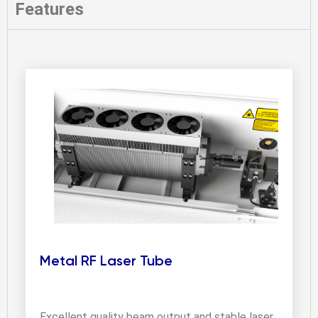
Features
Metal RF Laser Tube
Excellent quality beam output and stable laser 