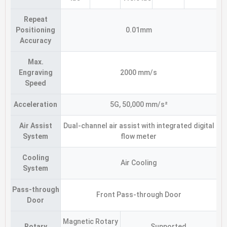
Repeat
Positioning
0.01mm
Accuracy
Max.
Engraving
2000 mm/s
Speed
Acceleration
5G, 50,000 mm/s²
Air Assist
Dual-channel air assist with integrated digital
System
flow meter
Cooling
Air Cooling
System
Pass-through
Front Pass-through Door
Door
Magnetic Rotary
Rotary
Supported