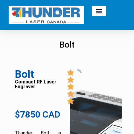
Bolt
Bolt
Compact RF Laser
Engraver
$7850 CAD
Thunder Bolt is