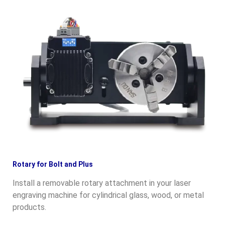
Rotary for Bolt and Plus
Install a removable rotary attachment in your laser
engraving machine for cylindrical glass, wood, or metal
products.