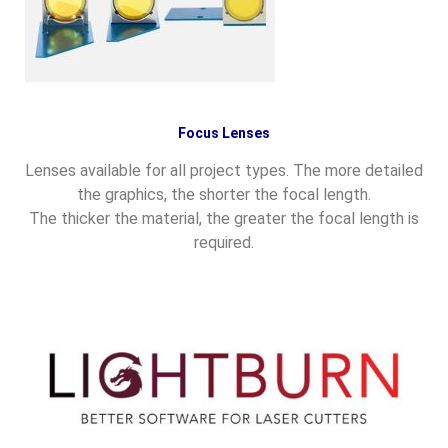
Focus Lenses
Lenses available for all project types. The more detailed
the graphics, the shorter the focal length.
The thicker the material, the greater the focal length is
required.