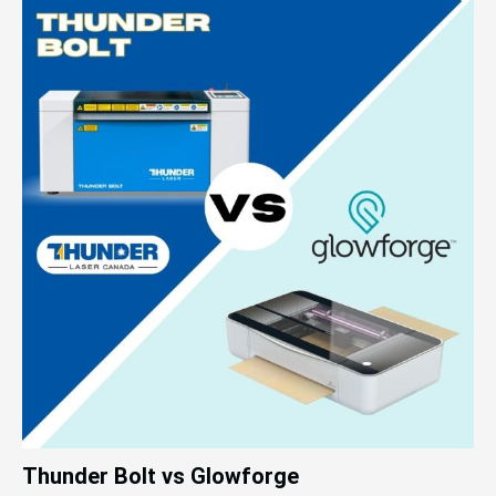
Thunder Bolt vs Glowforge