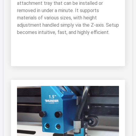
attachment tray that can be installed or 
removed in under a minute. It supports 
materials of various sizes, with height 
adjustment handled simply via the Z-axis. Setup 
becomes intuitive, fast, and highly efficient.