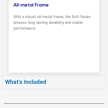
All-metal Frame
With a robust all-metal frame, the Bolt Series 
ensures long-lasting durability and stable 
performance
What's Included