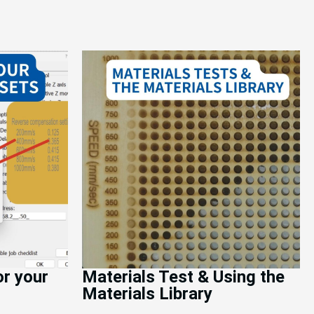
or your
Materials Test & Using the
Materials Library