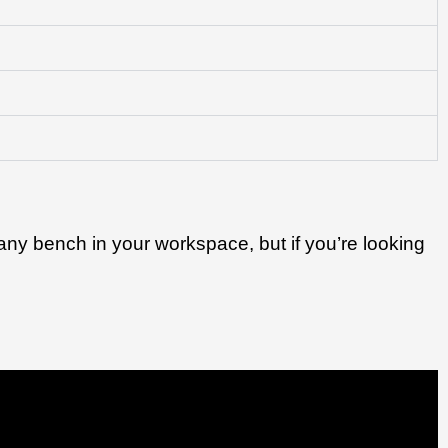
n any bench in your workspace, but if you’re looking