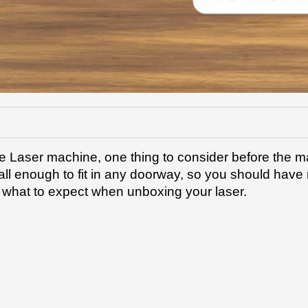
e Laser machine, one thing to consider before the m
ll enough to fit in any doorway, so you should have n
n what to expect when unboxing your laser.