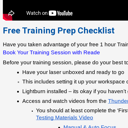
Free Training Prep Checklist
Have you taken advantage of your free 1 hour Trai
Book Your Training Session with Reade
Before your training session, please do your best t
Have your laser unboxed and ready to go
This includes setting it up your workspace
Lightburn installed – its okay if you haven’t
Access and watch videos from the 
Thunder
You should at least complete the ‘First
Testing Materials Video
Manual & Auto Focus