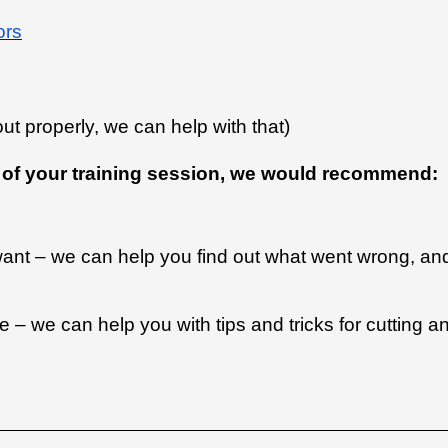
ors
 out properly, we can help with that)
ut of your training session, we would recommend:
 want – we can help you find out what went wrong, an
– we can help you with tips and tricks for cutting a