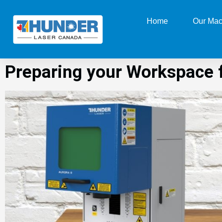
Home
Our Mac
Preparing your Workspace f