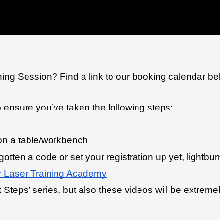
ning Session? Find a link to our booking calendar be
o ensure you’ve taken the following steps:
 on a table/workbench
 gotten a code or set your registration up yet, lightbur
 Laser Training Academy
 Steps’ series, but also these videos will be extremel