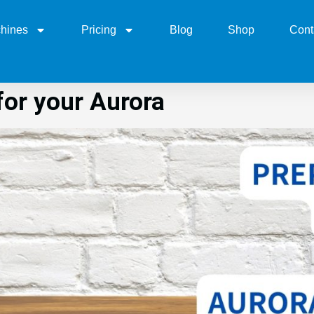
hines
Pricing
Blog
Shop
Cont
or your Aurora