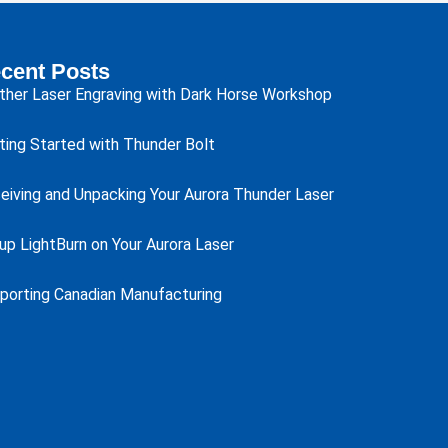
cent Posts
ther Laser Engraving with Dark Horse Workshop
ting Started with Thunder Bolt
eiving and Unpacking Your Aurora Thunder Laser
up LightBurn on Your Aurora Laser
porting Canadian Manufacturing