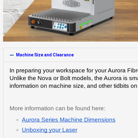
Machine Size and Clearance
In preparing your workspace for your Aurora Fibr
Unlike the Nova or Bolt models, the Aurora is sma
information on machine size, and other tidbits o
More information can be found here:
Aurora Series Machine Dimensions
Unboxing your Laser