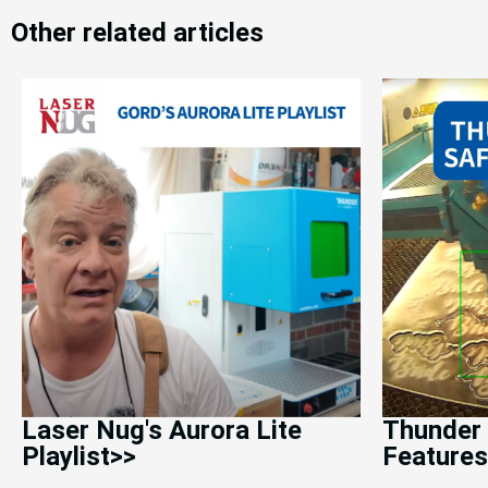
Other related articles
Laser Nug's Aurora Lite
Thunder 
Playlist>>
Features