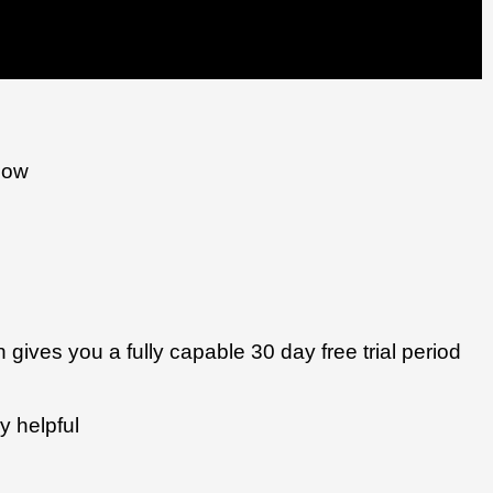
low
n gives you a fully capable 30 day free trial period 
y helpful