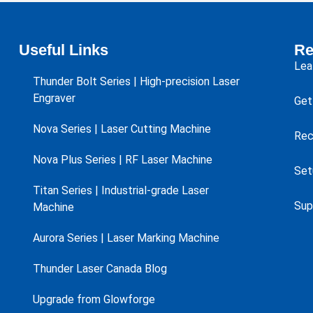
Useful Links
Re
Lea
Thunder Bolt Series | High-precision Laser
Engraver
Get
Nova Series | Laser Cutting Machine
Rec
Nova Plus Series | RF Laser Machine
Set
Titan Series | Industrial-grade Laser
Sup
Machine
Aurora Series | Laser Marking Machine
Thunder Laser Canada Blog
Upgrade from Glowforge