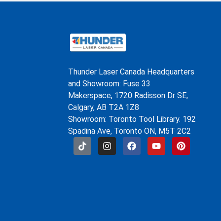
Thunder Laser Canada Headquarters
and Showroom: Fuse 33
Makerspace, 1720 Radisson Dr SE,
Calgary, AB T2A 1Z8
Showroom: Toronto Tool Library. 192
Spadina Ave, Toronto ON, M5T 2C2