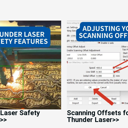
Laser Safety
Scanning Offsets f
>>
Thunder Laser>>