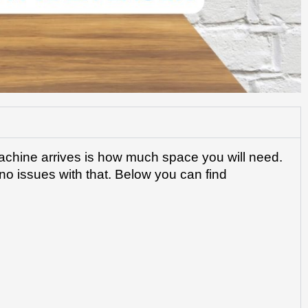
achine arrives is how much space you will need. 
o issues with that. Below you can find 