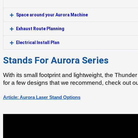
Space around your Aurora Machine
Exhaust Route Planning
Electrical Install Plan
Stands For Aurora Series
With its small footprint and lightweight, the Thunder
for a few designs that we recommend, check out our
Article: Aurora Laser Stand Options