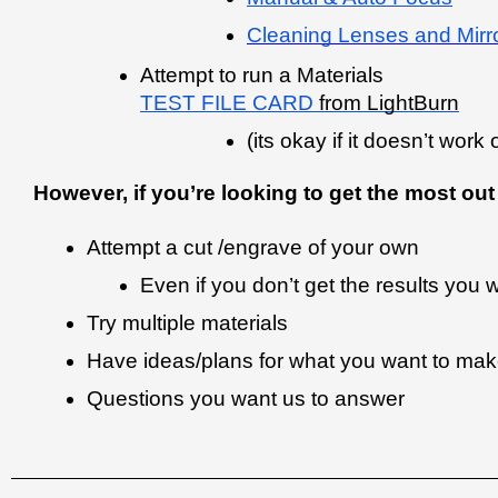
Cleaning Lenses and Mirr
Attempt to run a Materials 
TEST FILE CARD
 from LightBurn
(its okay if it doesn’t work
However, if you’re looking to get the most o
Attempt a cut /engrave of your own
Even if you don’t get the results you
Try multiple materials 
Have ideas/plans for what you want to make 
Questions you want us to answer