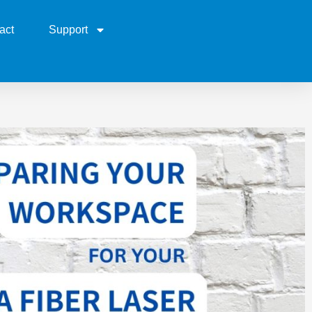
act
Support