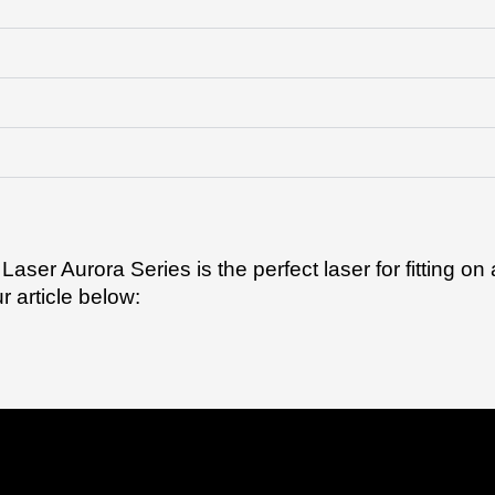
 Laser Aurora Series is the perfect laser for fitting o
 article below: