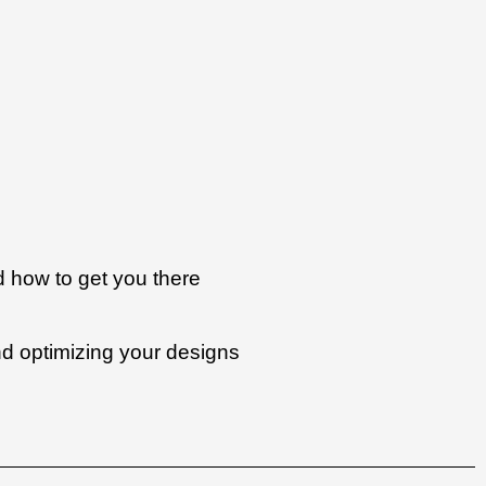
d how to get you there
nd optimizing your designs