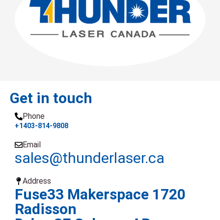
Get in touch
Phone
+1403-814-9808
Email
sales@thunderlaser.ca
Address
Fuse33 Makerspace 1720
Radisson