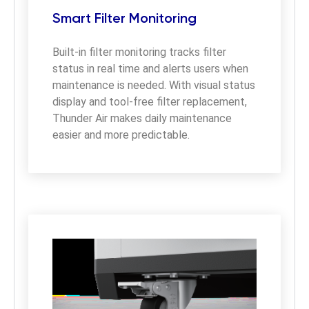
Smart Filter Monitoring
Built-in filter monitoring tracks filter 
status in real time and alerts users when 
maintenance is needed. With visual status 
display and tool-free filter replacement, 
Thunder Air makes daily maintenance 
easier and more predictable.