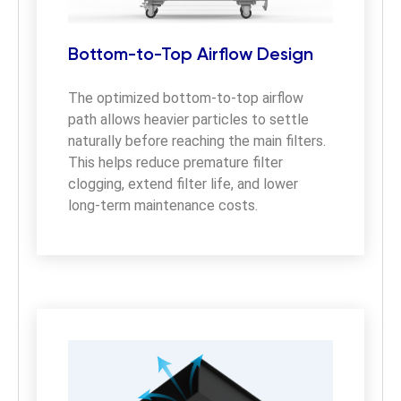
Bottom-to-Top Airflow Design
The optimized bottom-to-top airflow 
path allows heavier particles to settle 
naturally before reaching the main filters. 
This helps reduce premature filter 
clogging, extend filter life, and lower 
long-term maintenance costs.