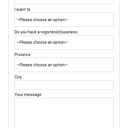
I want to
Do you have a registered business
Province
City
Your message