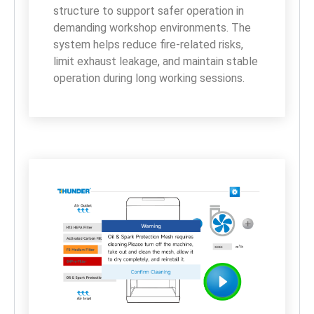
structure to support safer operation in 
demanding workshop environments. The 
system helps reduce fire-related risks, 
limit exhaust leakage, and maintain stable 
operation during long working sessions.