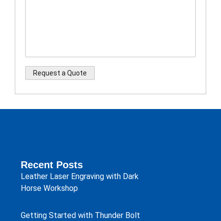
Recent Posts
Leather Laser Engraving with Dark
Horse Workshop
Getting Started with Thunder Bolt