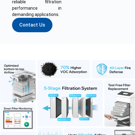
reliable filtration
performance in
demanding applications.
Contact Us