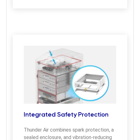
Integrated Safety Protection
Thunder Air combines spark protection, a 
sealed enclosure, and vibration-reducing 