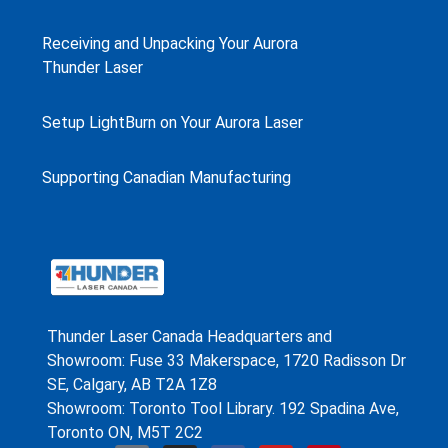
Receiving and Unpacking Your Aurora
Thunder Laser
Setup LightBurn on Your Aurora Laser
Supporting Canadian Manufacturing
Thunder Laser Canada Headquarters and
Showroom: Fuse 33 Makerspace, 1720 Radisson Dr
SE, Calgary, AB T2A 1Z8
Showroom: Toronto Tool Library. 192 Spadina Ave,
Toronto ON, M5T 2C2