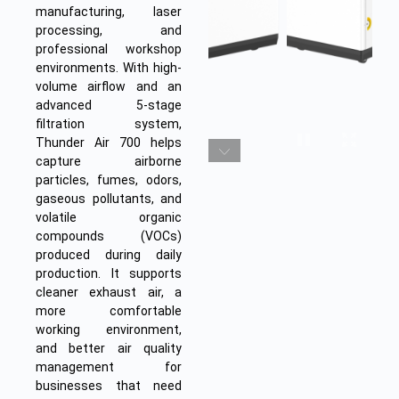
manufacturing, laser
processing, and
professional workshop
environments. With high-
volume airflow and an
advanced 5-stage
filtration system,
Thunder Air 700 helps
capture airborne
particles, fumes, odors,
gaseous pollutants, and
volatile organic
compounds (VOCs)
produced during daily
production. It supports
cleaner exhaust air, a
more comfortable
working environment,
and better air quality
management for
businesses that need