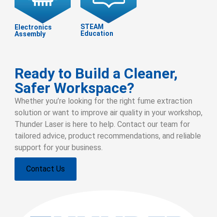
STEAM
Electronics
Education
Assembly
Ready to Build a Cleaner,
Safer Workspace?
Whether you’re looking for the right fume extraction
solution or want to improve air quality in your workshop,
Thunder Laser is here to help. Contact our team for
tailored advice, product recommendations, and reliable
support for your business.
Contact Us