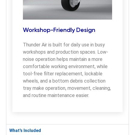
Workshop-Friendly Design
Thunder Air is built for daily use in busy 
workshops and production spaces. Low-
noise operation helps maintain a more 
comfortable working environment, while 
tool-free filter replacement, lockable 
wheels, and a bottom debris collection 
tray make operation, movement, cleaning, 
and routine maintenance easier.
What's Included