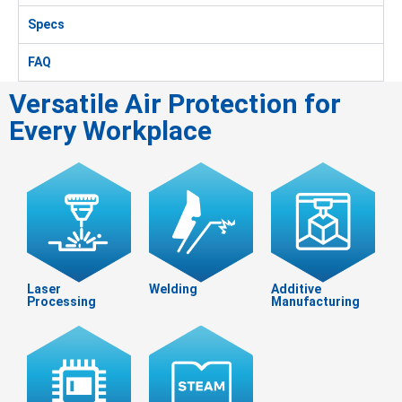
Specs
FAQ
Versatile Air Protection for
Every Workplace
Laser
Welding
Additive
Processing
Manufacturing