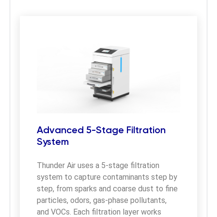
Advanced 5-Stage Filtration
System
Thunder Air uses a 5-stage filtration 
system to capture contaminants step by 
step, from sparks and coarse dust to fine 
particles, odors, gas-phase pollutants, 
and VOCs. Each filtration layer works 