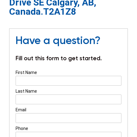
Drive SE Calgary, AB,
Canada.T2A1Z8
Have a question?
Fill out this form to get started.
First Name
Last Name
Email
Phone