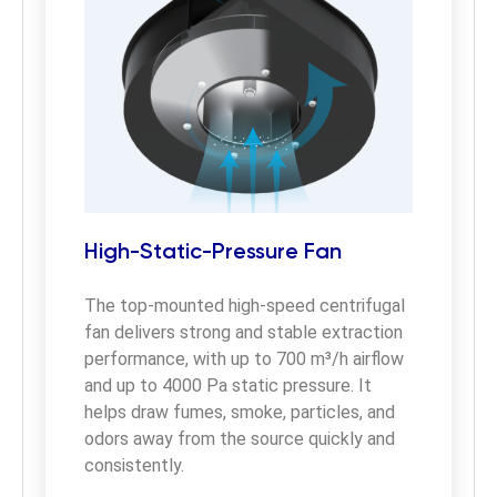
High-Static-Pressure Fan
The top-mounted high-speed centrifugal 
fan delivers strong and stable extraction 
performance, with up to 700 m³/h airflow 
and up to 4000 Pa static pressure. It 
helps draw fumes, smoke, particles, and 
odors away from the source quickly and 
consistently.