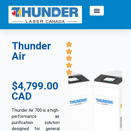
Thunder
Air
$4,799.00
CAD
Thunder Air 700 is a high-
performance air
purification solution
designed for general