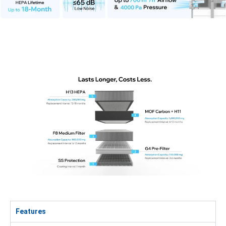
Features