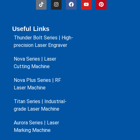
Useful Links
Thunder Bolt Series | High-
precision Laser Engraver
Nova Series | Laser
Cutting Machine
Nova Plus Series | RF
Laser Machine
Titan Series | Industrial-
grade Laser Machine
Aurora Series | Laser
Marking Machine