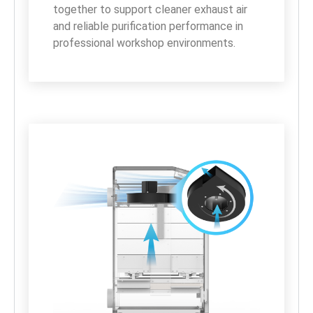
together to support cleaner exhaust air 
and reliable purification performance in 
professional workshop environments.