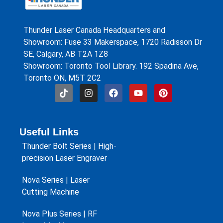
Thunder Laser Canada Headquarters and
Showroom: Fuse 33 Makerspace, 1720 Radisson Dr
SE, Calgary, AB T2A 1Z8
Showroom: Toronto Tool Library. 192 Spadina Ave,
Toronto ON, M5T 2C2
Useful Links
Thunder Bolt Series | High-
precision Laser Engraver
Nova Series | Laser
Cutting Machine
Nova Plus Series | RF