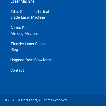
Laser Machine
Titan Series | Industrial-
grade Laser Machine
Aurora Series | Laser
Marking Machine
Thunder Laser Canada
Blog
Upgrade from Glowforge
Contact
©2026 Thunder Laser, All Rights Reserved.