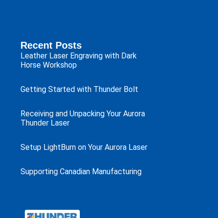
Recent Posts
Leather Laser Engraving with Dark
Horse Workshop
Getting Started with Thunder Bolt
Receiving and Unpacking Your Aurora
Thunder Laser
Setup LightBurn on Your Aurora Laser
Supporting Canadian Manufacturing