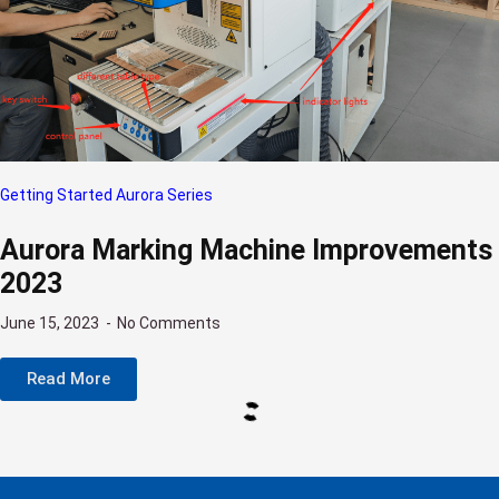
Getting Started Aurora Series
Aurora Marking Machine Improvements
2023
June 15, 2023
No Comments
Read More