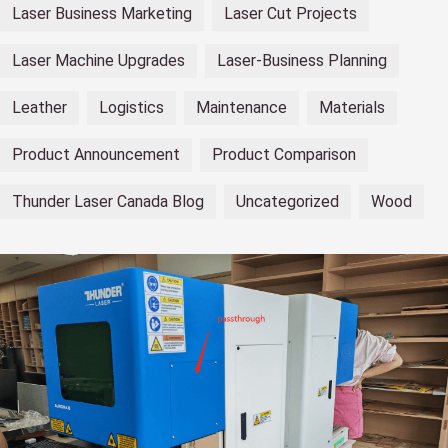
Laser Business Marketing
Laser Cut Projects
Laser Machine Upgrades
Laser-Business Planning
Leather
Logistics
Maintenance
Materials
Product Announcement
Product Comparison
Thunder Laser Canada Blog
Uncategorized
Wood