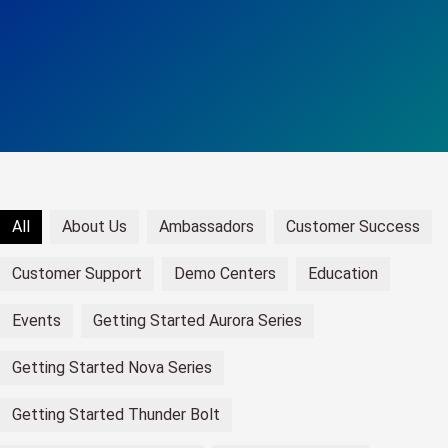
All
About Us
Ambassadors
Customer Success
Customer Support
Demo Centers
Education
Events
Getting Started Aurora Series
Getting Started Nova Series
Getting Started Thunder Bolt