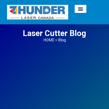
Laser Cutter Blog
HOME > Blog