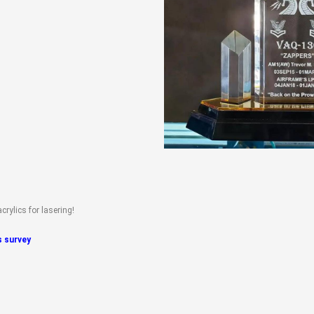
rylics for lasering!
is survey