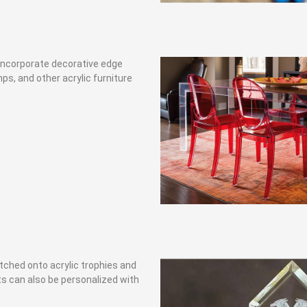
n incorporate decorative edge
amps, and other acrylic furniture
etched onto acrylic trophies and
fts can also be personalized with