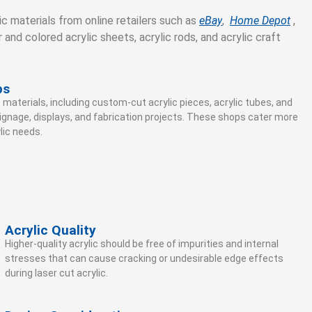
c materials from online retailers such as
eBay
,
Home Depot
,
r and colored acrylic sheets, acrylic rods, and acrylic craft
ps
 materials, including custom-cut acrylic pieces, acrylic tubes, and
signage, displays, and fabrication projects. These shops cater more
lic needs.
Acrylic Quality
Higher-quality acrylic should be free of impurities and internal
stresses that can cause cracking or undesirable edge effects
during laser cut acrylic.