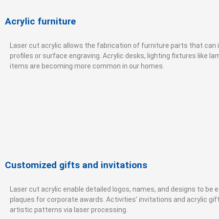
Acrylic furniture
Laser cut acrylic allows the fabrication of furniture parts that ca
profiles or surface engraving. Acrylic desks, lighting fixtures like l
items are becoming more common in our homes.
Customized gifts and invitations
Laser cut acrylic enable detailed logos, names, and designs to be 
plaques for corporate awards. Activities’ invitations and acrylic gi
artistic patterns via laser processing.