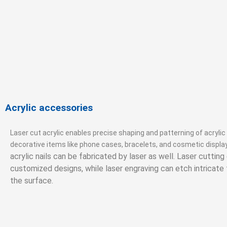
Acrylic accessories
Laser cut acrylic enables precise shaping and patterning of acrylic
decorative items like phone cases, bracelets, and cosmetic displa
acrylic nails can be fabricated by laser as well. Laser cuttin
customized designs, while laser engraving can etch intricate
the surface.