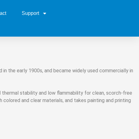
act
Support
ped in the early 1900s, and became widely used commercially in
d thermal stability and low flammability for clean, scorch-free
h colored and clear materials, and takes painting and printing