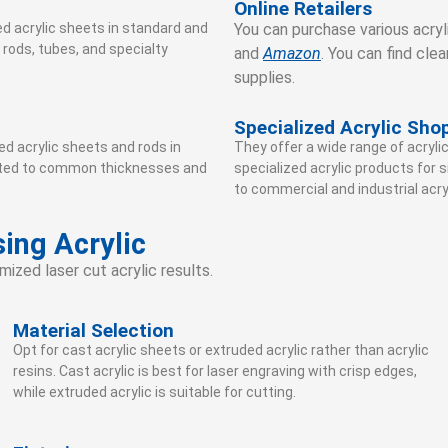
Online Retailers
ed acrylic sheets in standard and
You can purchase various acryli
 rods, tubes, and specialty
and
Amazon
. You can find clea
supplies.
Specialized Acrylic Sho
d acrylic sheets and rods in
They offer a wide range of acrylic
imited to common thicknesses and
specialized acrylic products for 
to commercial and industrial acry
ing Acrylic
mized laser cut acrylic results.
Material Selection
Opt for cast acrylic sheets or extruded acrylic rather than acrylic
resins. Cast acrylic is best for laser engraving with crisp edges,
while extruded acrylic is suitable for cutting.