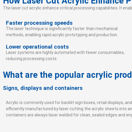
How Laser Cut Acrylic Enhance 
The laser cut acrylic enhance critical processing capabilities. It en
Faster processing speeds
The laser technique is significantly faster than mechanical
methods, enabling rapid acrylic prototyping and production.
Lower operational costs
Laser systems are highly automated with fewer consumables,
reducing processing costs.
What are the popular acrylic pro
Signs, displays and containers
Acrylic is commonly used for backlit sign boxes, retail displays, an
efficiently manufactured by laser cutting the acrylic sheets into an
containers are always laser welded for clean, sealed edges and e