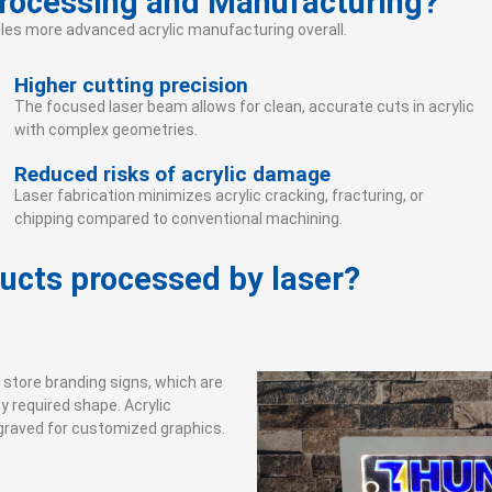
Processing and Manufacturing?
ables more advanced acrylic manufacturing overall.
Higher cutting precision
The focused laser beam allows for clean, accurate cuts in acrylic
with complex geometries.
Reduced risks of acrylic damage
Laser fabrication minimizes acrylic cracking, fracturing, or
chipping compared to conventional machining.
ducts processed by laser?
d store branding signs, which are
y required shape. Acrylic
ngraved for customized graphics.