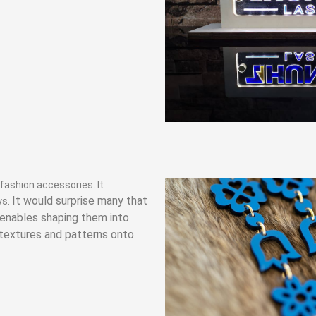
 fashion accessories. It
It would surprise many that
ys.
g enables shaping them into
 textures and patterns onto