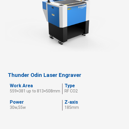
Thunder Odin Laser Engraver
Work Area
Type
559×381 up to 813×508mm
RF CO2
Power
Z-axis
30w,55w
185mm