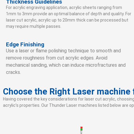
Thickness Guidelines
For acrylic engraving application, acrylic sheets ranging from
1mm to 3mm provide an optimal balance of depth and quality. For
laser cut acrylic, acrylic up to 20mm thick can be processed but
may require multiple passes.
Edge Finishing
Use a laser or flame polishing technique to smooth and
remove roughness from cut acrylic edges. Avoid
mechanical sanding, which can induce microfractures and
cracks.
Choose the Right Laser machine f
Having covered the key considerations for laser cut acrylic, choosin
acrylic’s properties. Our Thunder Laser machines listed below are opt