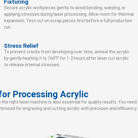
Fixturing
Secure acrylic workpieces gently to avoid bending, warping, or
applying stresses during laser processing. Allow room for thermal
expansion. Test cut on scrap pieces first before a full production
run.
Stress Relief
To prevent cracks from developing over time, anneal the acrylic
by gently heating it to 160°F for 1-3 hours after laser cut acrylic
to release internal stresses.
or Processing Acrylic
g the right laser machine is also essential for quality results. You ne
imized for engraving and cutting acrylic with precision and efficiency.