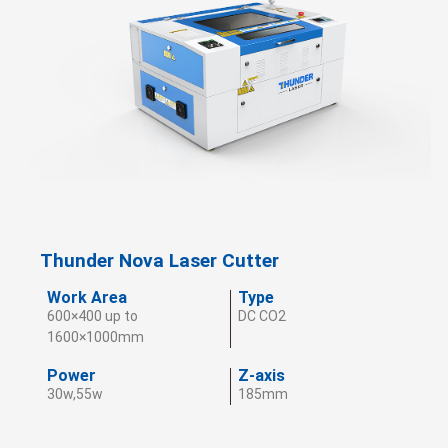
Thunder Nova Laser Cutter
Work Area
Type
600×400 up to
DC CO2
1600×1000mm
Power
Z-axis
30w,55w
185mm