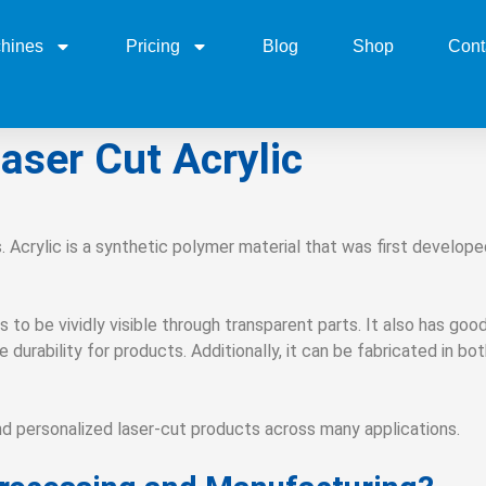
hines
Pricing
Blog
Shop
Cont
aser Cut Acrylic
. Acrylic is a synthetic polymer material that was first develo
s to be vividly visible through transparent parts. It also has goo
durability for products. Additionally, it can be fabricated in bot
nd personalized laser-cut products across many applications.