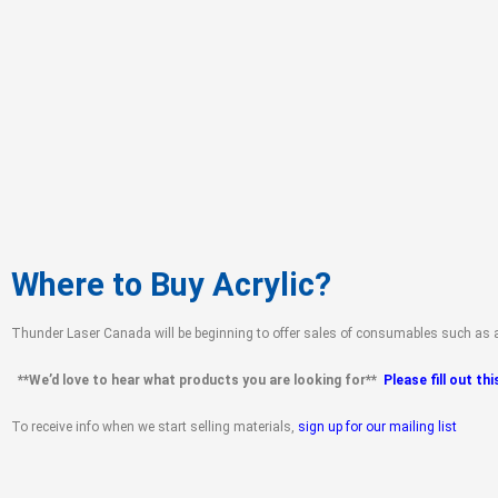
Where to Buy Acrylic?
Thunder Laser Canada will be beginning to offer sales of consumables such as ac
**
We’d love to hear what products you are looking for**
Please fill out th
To receive info when we start selling materials,
sign up for our mailing list