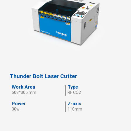
Thunder Bolt Laser Cutter
Work Area
Type
508*305 mm
RF CO2
Power
Z-axis
30w
110mm