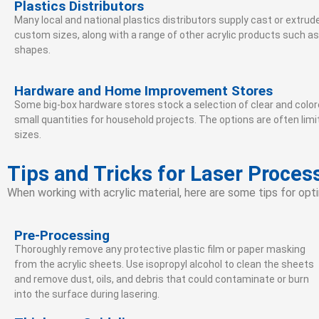
Plastics Distributors
Many local and national plastics distributors supply cast or extrud
custom sizes, along with a range of other acrylic products such as
shapes.
Hardware and Home Improvement Stores
Some big-box hardware stores stock a selection of clear and colore
small quantities for household projects. The options are often l
sizes.
Tips and Tricks for Laser Process
When working with acrylic material, here are some tips for opti
Pre-Processing
Thoroughly remove any protective plastic film or paper masking
from the acrylic sheets. Use isopropyl alcohol to clean the sheets
and remove dust, oils, and debris that could contaminate or burn
into the surface during lasering.