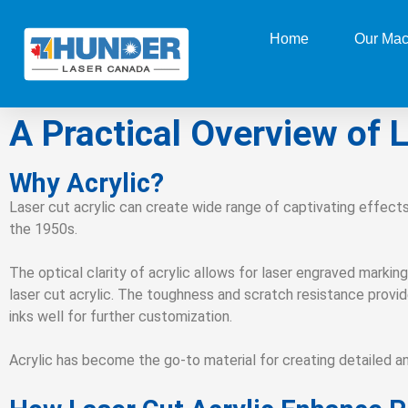
Home
Our Mac
A Practical Overview of L
Why Acrylic?
Laser cut acrylic can create wide range of captivating effects
the 1950s.
The optical clarity of acrylic allows for laser engraved marking
laser cut acrylic. The toughness and scratch resistance provide 
inks well for further customization.
Acrylic has become the go-to material for creating detailed a