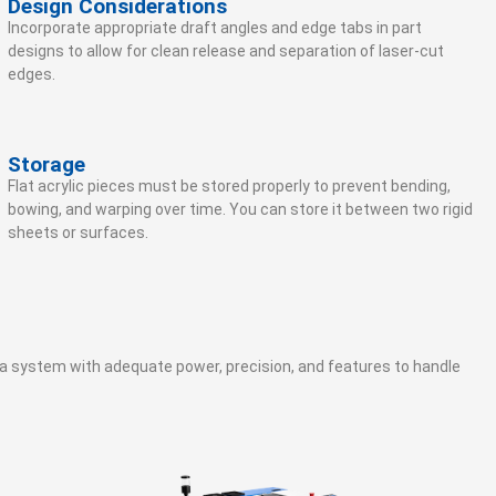
Design Considerations
Incorporate appropriate draft angles and edge tabs in part
designs to allow for clean release and separation of laser-cut
edges.
Storage
Flat acrylic pieces must be stored properly to prevent bending,
bowing, and warping over time. You can store it between two rigid
sheets or surfaces.
ed a system with adequate power, precision, and features to handle