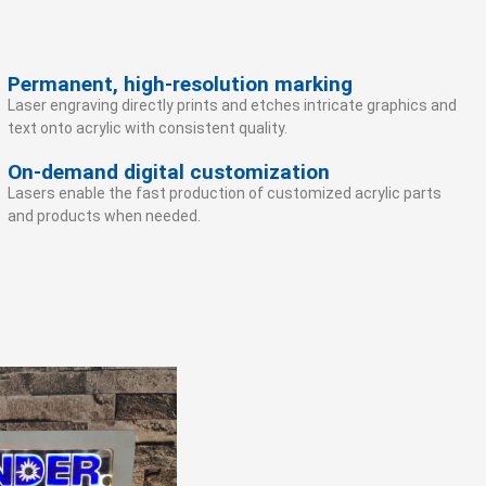
Permanent, high-resolution marking
Laser engraving directly prints and etches intricate graphics and
text onto acrylic with consistent quality.
On-demand digital customization
Lasers enable the fast production of customized acrylic parts
and products when needed.