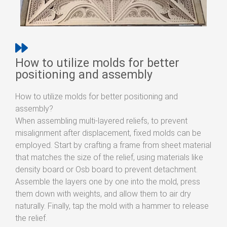
How to utilize molds for better
positioning and assembly
How to utilize molds for better positioning and
assembly?
When assembling multi-layered reliefs, to prevent
misalignment after displacement, fixed molds can be
employed. Start by crafting a frame from sheet material
that matches the size of the relief, using materials like
density board or Osb board to prevent detachment.
Assemble the layers one by one into the mold, press
them down with weights, and allow them to air dry
naturally. Finally, tap the mold with a hammer to release
the relief.