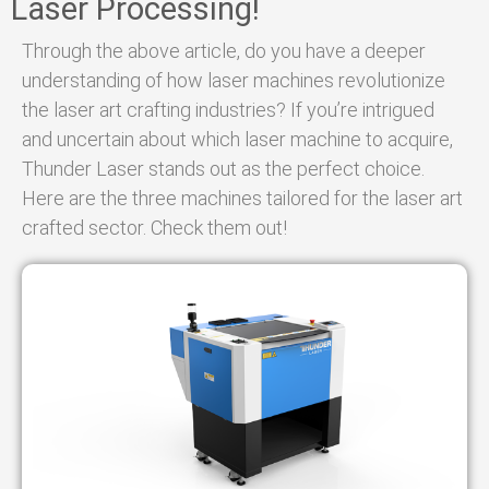
Laser Processing!
Through the above article, do you have a deeper
understanding of how laser machines revolutionize
the laser art crafting industries? If you’re intrigued
and uncertain about which laser machine to acquire,
Thunder Laser stands out as the perfect choice.
Here are the three machines tailored for the laser art
crafted sector. Check them out!