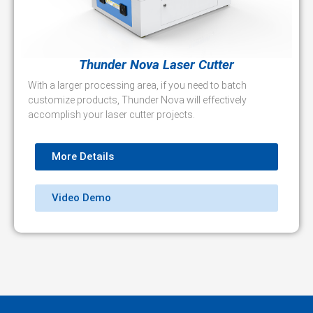
Thunder Nova Laser Cutter
With a larger processing area, if you need to batch
customize products, Thunder Nova will effectively
accomplish your laser cutter projects.
More Details
Video Demo