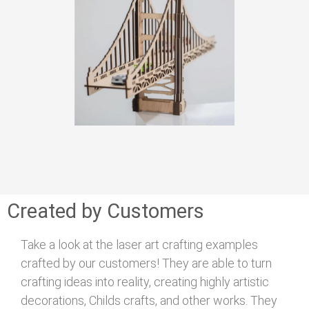
Created by Customers
Take a look at the laser art crafting examples
crafted by our customers! They are able to turn
crafting ideas into reality, creating highly artistic
decorations, Childs crafts, and other works. They