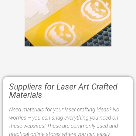
Suppliers for Laser Art Crafted
Materials
Need materials for your laser crafting ideas? No
worries – you can snag everything you need on
these websites! These are commonly used and
practical online stores where you can easily