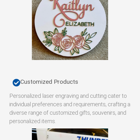
Customized Products
Personalized laser engraving and cutting cater to
individual preferences and requirements, crafting a
diverse range of customized gifts, souvenirs, and
personalized items.