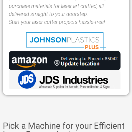
purchase materials for laser art crafted, all
delivered straight to your doorstep.
Start your laser cutter projects hassle-free!
Pick a Machine for your Efficient