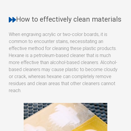
How to effectively clean materials
When engraving acrylic or two-color boards, it is
common to encounter stains, necessitating an
effective method for cleaning these plastic products.
Hexane is a petroleum-based cleaner that is much
more effective than alcohol-based cleaners. Alcohol-
based cleaners may cause plastic to become cloudy
or crack, whereas hexane can completely remove
residues and clean areas that other cleaners cannot
reach.