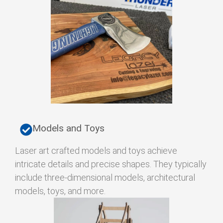
Models and Toys
Laser art crafted models and toys achieve
intricate details and precise shapes. They typically
include three-dimensional models, architectural
models, toys, and more.