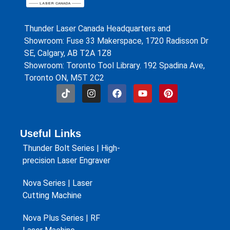
Thunder Laser Canada Headquarters and
Showroom: Fuse 33 Makerspace, 1720 Radisson Dr
SE, Calgary, AB T2A 1Z8
Showroom: Toronto Tool Library. 192 Spadina Ave,
Toronto ON, M5T 2C2
Useful Links
Thunder Bolt Series | High-
precision Laser Engraver
Nova Series | Laser
Cutting Machine
Nova Plus Series | RF