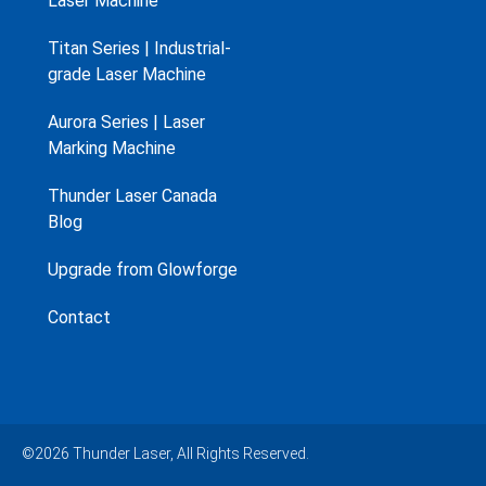
Laser Machine
Titan Series | Industrial-
grade Laser Machine
Aurora Series | Laser
Marking Machine
Thunder Laser Canada
Blog
Upgrade from Glowforge
Contact
©2026 Thunder Laser, All Rights Reserved.