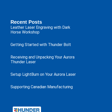
Recent Posts
Leather Laser Engraving with Dark
Horse Workshop
Getting Started with Thunder Bolt
Receiving and Unpacking Your Aurora
Thunder Laser
Setup LightBurn on Your Aurora Laser
Supporting Canadian Manufacturing