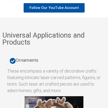
Follow Our YouTube Account
Universal Applications and
Products
Ornaments
These encompass a variety of decorative crafts
featuring intricate laser-carved patterns, figures, or
texts. Such laser art crafted pieces are used to
adorn homes, gifts, and more.