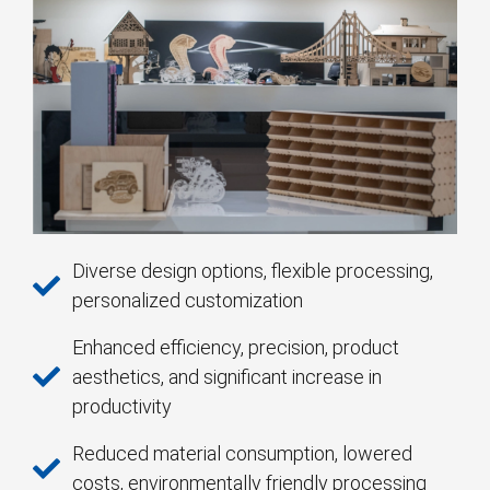
Diverse design options, flexible processing,
personalized customization
Enhanced efficiency, precision, product
aesthetics, and significant increase in
productivity
Reduced material consumption, lowered
costs, environmentally friendly processing