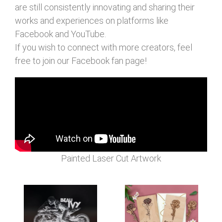
are still consistently innovating and sharing their
works and experiences on platforms like
Facebook and YouTube.
If you wish to connect with more creators, feel
free to join our Facebook fan page!
Painted Laser Cut Artwork