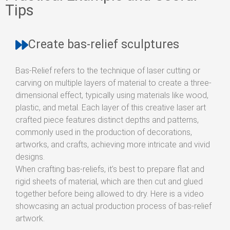
Tips
Create bas-relief sculptures
Bas-Relief refers to the technique of laser cutting or
carving on multiple layers of material to create a three-
dimensional effect, typically using materials like wood,
plastic, and metal. Each layer of this creative laser art
crafted piece features distinct depths and patterns,
commonly used in the production of decorations,
artworks, and crafts, achieving more intricate and vivid
designs.
When crafting bas-reliefs, it’s best to prepare flat and
rigid sheets of material, which are then cut and glued
together before being allowed to dry. Here is a video
showcasing an actual production process of bas-relief
artwork.