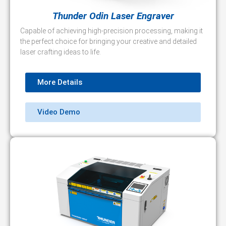
Thunder Odin Laser Engraver
Capable of achieving high-precision processing, making it
the perfect choice for bringing your creative and detailed
laser crafting ideas to life.
More Details
Video Demo