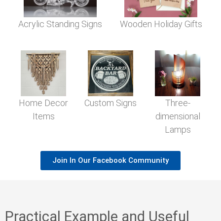
Acrylic Standing Signs
Wooden Holiday Gifts
Home Decor
Custom Signs
Three-
Items
dimensional
Lamps
Join In Our Facebook Community
Practical Example and Useful