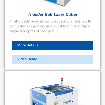
Thunder Bolt Laser Cutter
An affordable, relatively compact desktop machine with
comprehensive performance, suitable for fulfilling laser
engraver projects of hobbyists.
More Details
Video Demo