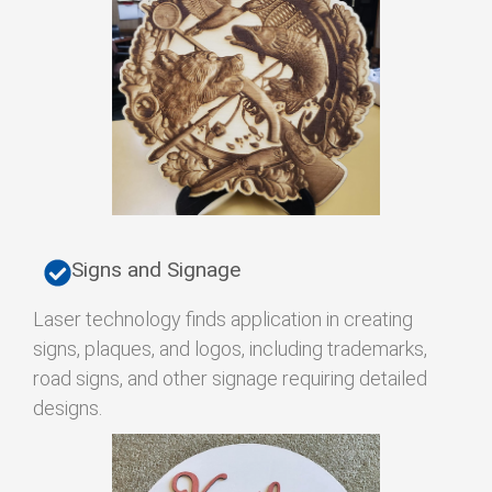
Signs and Signage
Laser technology finds application in creating
signs, plaques, and logos, including trademarks,
road signs, and other signage requiring detailed
designs.