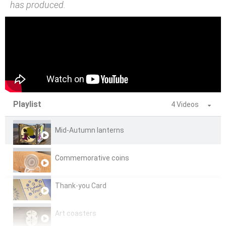
has produced.
Playlist
4 Videos
Mid-Autumn lanterns
Commemorative coins
Thank-you Card
Art coasters