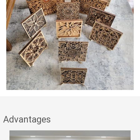
Advantages