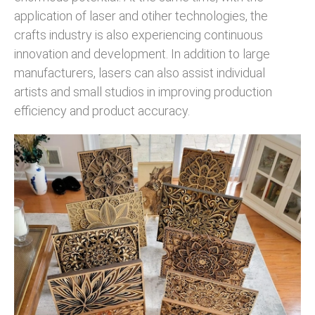
application of laser and otiher technologies, the
crafts industry is also experiencing continuous
innovation and development. In addition to large
manufacturers, lasers can also assist individual
artists and small studios in improving production
efficiency and product accuracy.