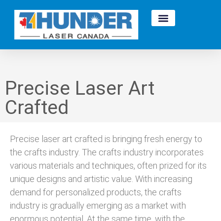
Precise Laser Art
Crafted
Precise laser art crafted is bringing fresh energy to
the crafts industry. The crafts industry incorporates
various materials and techniques, often prized for its
unique designs and artistic value. With increasing
demand for personalized products, the crafts
industry is gradually emerging as a market with
enormous potential. At the same time, with the