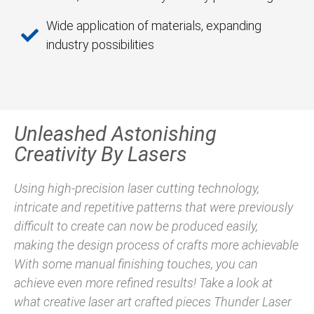
Wide application of materials, expanding
industry possibilities
Unleashed Astonishing
Creativity By Lasers
Using high-precision laser cutting technology,
intricate and repetitive patterns that were previously
difficult to create can now be produced easily,
making the design process of crafts more achievable
With some manual finishing touches, you can
achieve even more refined results! Take a look at
what creative laser art crafted pieces Thunder Laser