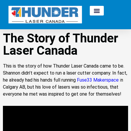
The Story of Thunder
Laser Canada
This is the story of how Thunder Laser Canada came to be.
Shannon didn’t expect to run a laser cutter company. In fact,
he already had his hands full running
Fuse33 Makerspace
i
n
Calgary AB, but his love of lasers was so infectious, that
everyone he met was inspired to get one for themselves!