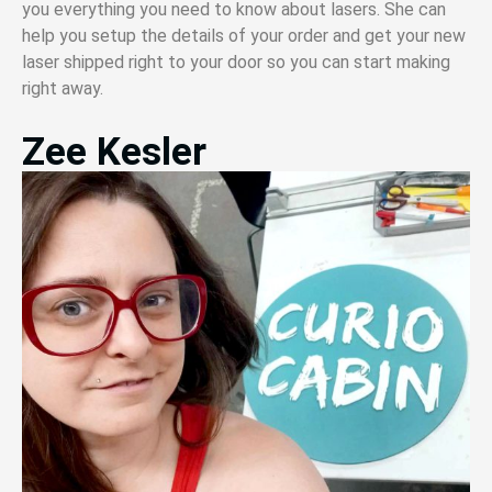
you everything you need to know about lasers. She can
help you setup the details of your order and get your new
laser shipped right to your door so you can start making
right away.
Zee Kesler