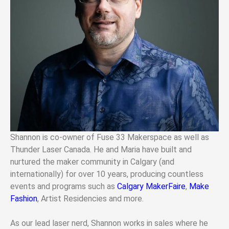
Shannon is co-owner of Fuse 33 Makerspace as well as
Thunder Laser Canada. He and Maria have built and
nurtured the maker community in Calgary (and
internationally) for over 10 years, producing countless
events and programs such as
Calgary MakerFaire
,
Make
Fashion
, Artist Residencies and more.
As our lead laser nerd, Shannon works in sales where he