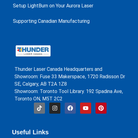
Setup LightBurn on Your Aurora Laser
Supporting Canadian Manufacturing
Thunder Laser Canada Headquarters and
Showroom: Fuse 33 Makerspace, 1720 Radisson Dr
SE, Calgary, AB T2A 1Z8
Showroom: Toronto Tool Library. 192 Spadina Ave,
Toronto ON, M5T 2C2
Useful Links