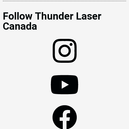
Follow Thunder Laser
Canada