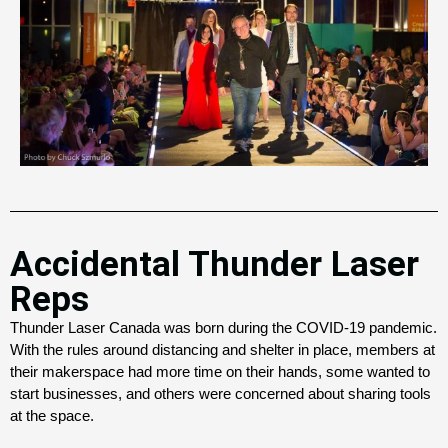
Accidental Thunder Laser
Reps
Thunder Laser Canada was born during the COVID-19 pandemic.
With the rules around distancing and shelter in place, members at
their makerspace had more time on their hands, some wanted to
start businesses, and others were concerned about sharing tools
at the space.