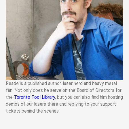
Reade is a published author, laser nerd and heavy metal
fan. Not only does he serve on the Board of Directors for
the
Toronto Tool Library
, but you can also find him hosting
demos of our lasers there and replying to your support
tickets behind the scenes.