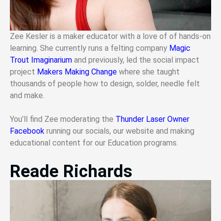
Zee Kesler is a maker educator with a love of of hands-on
learning. She currently runs a felting company
Magic
Trout Imaginarium
and previously, led the social impact
project
Makers Making Change
where she taught
thousands of people how to design, solder, needle felt
and make.
You’ll find Zee moderating the
Thunder Laser Owner
Facebook
running our socials, our website and making
educational content for our Education programs.
Reade Richards