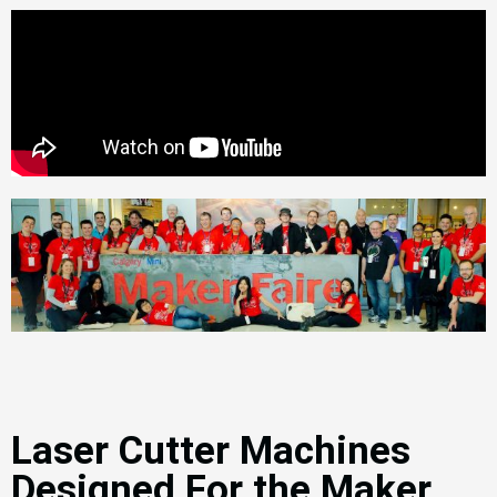
Laser Cutter Machines
Designed For the Maker