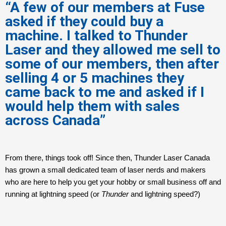
“A few of our members at Fuse
asked if they could buy a
machine. I talked to Thunder
Laser and they allowed me sell to
some of our members, then after
selling 4 or 5 machines they
came back to me and asked if I
would help them with sales
across Canada”
From there, things took off! Since then, Thunder Laser Canada
has grown a small dedicated team of laser nerds and makers
who are here to help you get your hobby or small business off and
running at lightning speed (or
Thunder
and lightning speed?)