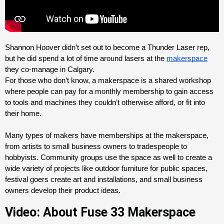
Shannon Hoover didn’t set out to become a Thunder Laser rep, 
but he did spend a lot of time around lasers at the 
makerspace
they co-manage in Calgary. 
For those who don’t know, a makerspace is a shared workshop 
where people can pay for a monthly membership to gain access 
to tools and machines they couldn’t otherwise afford, or fit into 
their home. 
Many types of makers have memberships at the makerspace, 
from artists to small business owners to tradespeople to 
hobbyists. Community groups use the space as well to create a 
wide variety of projects like outdoor furniture for public spaces, 
festival goers create art and installations, and small business 
owners develop their product ideas.
Video: About Fuse 33 Makerspace