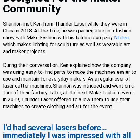
Community
Shannon met Ken from Thunder Laser while they were in
China in 2018. At the time, he was participating in a fashion
show with
Make Fashion
with his lighting company
NLiten
which makes lighting for sculpture as well as wearable art
and maker projects.
During their conversation, Ken explained how the company
was using easy-to-find parts to make the machines easier to
use and maintain for everyday makers. As a regular user of
laser cutter machines, Shannon was intrigued and went on a
tour of their factory.
Later, a
t the next Make Fashion event
in 2019, Thunder Laser offered to allow them to use their
machines to create clothing and art for the event.
I’d had several lasers before…
immediately I was impressed with all