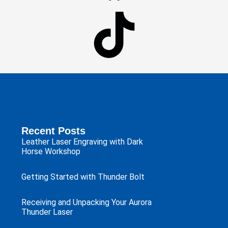
Recent Posts
Leather Laser Engraving with Dark
Horse Workshop
Getting Started with Thunder Bolt
Receiving and Unpacking Your Aurora
Thunder Laser