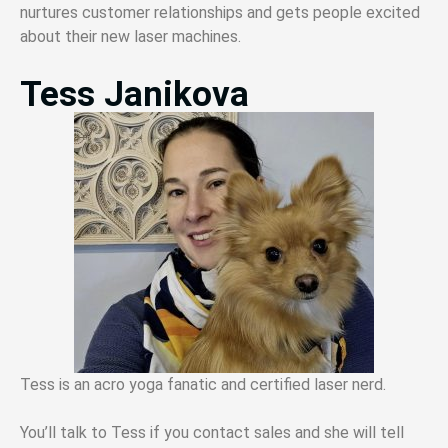
nurtures customer relationships and gets people excited
about their new laser machines.
Tess Janikova
Tess is an acro yoga fanatic and certified laser nerd.
You’ll talk to Tess if you contact sales and she will tell