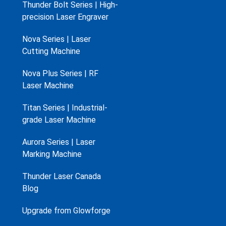
Thunder Bolt Series | High-
precision Laser Engraver
Nova Series | Laser
Cutting Machine
Nova Plus Series | RF
Laser Machine
Titan Series | Industrial-
grade Laser Machine
Aurora Series | Laser
Marking Machine
Thunder Laser Canada
Blog
Upgrade from Glowforge