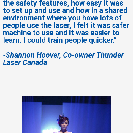
the safety features, how easy it was
to set up and use and how in a shared
environment where you have lots of
people use the laser, I felt it was safer
machine to use and it was easier to
learn. I could train people quicker.”
-Shannon Hoover, Co-owner Thunder
Laser Canada