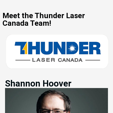
Meet the Thunder Laser
Canada Team!
Shannon Hoover