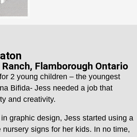
aton
e Ranch, Flamborough Ontario
for 2 young children – the youngest
na Bifida- Jess needed a job that
ty and creativity.
in graphic design, Jess started using a
 nursery signs for her kids. In no time,