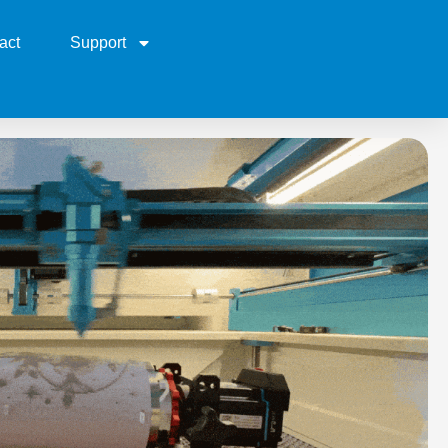
act
Support