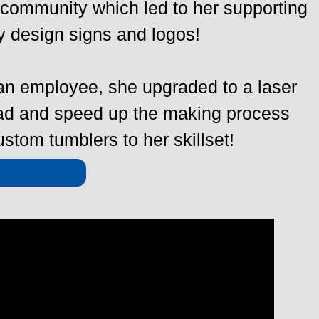
 community which led to her supporting
y design signs and logos!
 an employee, she upgraded to a laser
oad and speed up the making process
stom tumblers to her skillset!