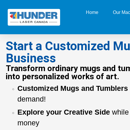
Home
Our Mac
Start a Customized M
Business
Transform ordinary mugs and tu
into personalized works of art.
Customized Mugs and Tumblers
demand!
Explore your Creative Side
while
money