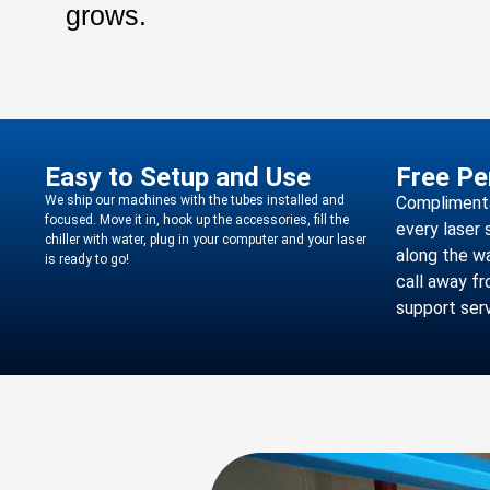
grows.
Easy to Setup and Use
Free Pe
We ship our machines with the tubes installed and
Complimentar
focused. Move it in, hook up the accessories, fill the
every laser 
chiller with water, plug in your computer and your laser
along the wa
is ready to go!
call away f
support serv