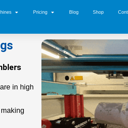
hines
Pricing
Blog
Shop
Cont
ugs
mblers
are in high
 making