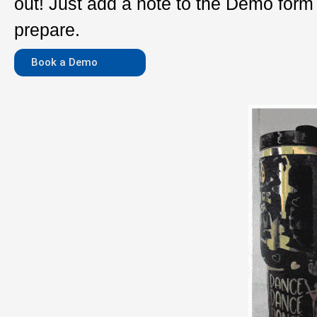
out! Just add a note to the Demo for
prepare.
Book a Demo