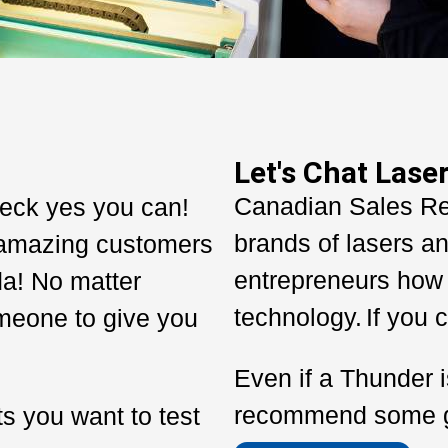
Let's Chat Laser
Canadian Sales R
eck yes you can!
brands of lasers an
amazing customers
entrepreneurs how 
da!
No matter
technology.
If you c
meone to give you
Even if a Thunder i
recommend some gre
s you want to test