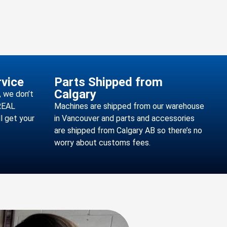
vice
Parts Shipped from
Calgary
 we don’t
 REAL
Machines are shipped from our warehouse
l get your
in Vancouver and parts and accessories
are shipped from Calgary AB so there’s no
worry about customs fees.