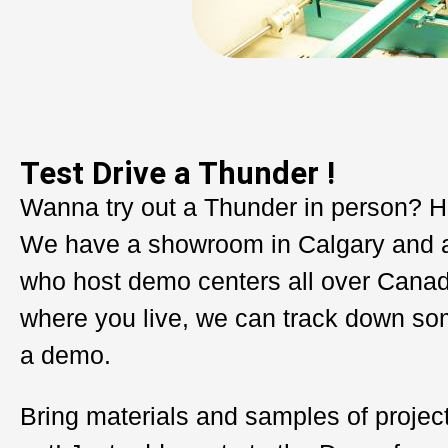
Test Drive a Thunder !
Wanna try out a Thunder in person? H
We have a showroom in Calgary and 
who host demo centers all over Cana
where you live, we can track down so
a demo.
Bring materials and samples of project