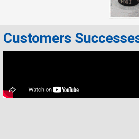
Customers Successe