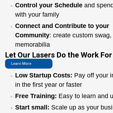
Control your Schedule
and spend
with your family
Connect and Contribute to your
Community
: create custom swag, 
memorabilia
Let Our Lasers Do the Work For
Learn More
Low Startup Costs:
Pay off your 
in the first year or faster
Free Training:
Easy to learn and 
Start small:
Scale up as your bus