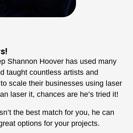
s!
ep Shannon Hoover has used many
d taught countless artists and
to scale their businesses using laser
an laser it, chances are he’s tried it!
sn’t the best match for you, he can
at options for your projects.