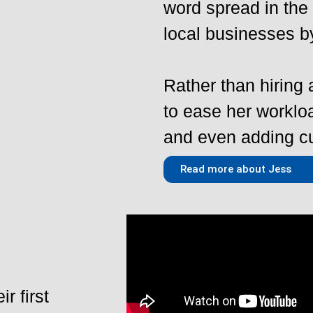
word spread in the
local businesses b
Rather than hiring
to ease her workl
and even adding cu
Read more about Jess
r first