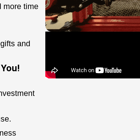
 more time
gifts and
 You!
investment
use.
iness