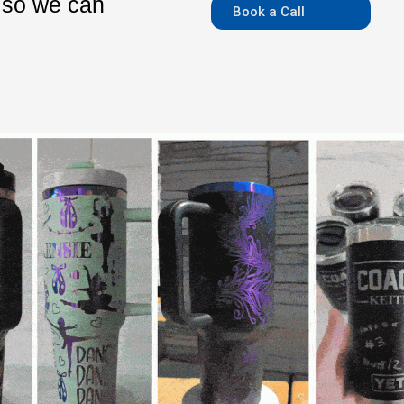
m so we can
Book a Call