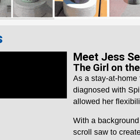
s
Meet Jess Se
The Girl on th
As a stay-at-home 
diagnosed with Spi
allowed her flexibili
With a background 
scroll saw to create