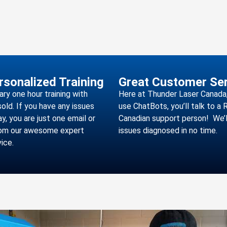
rsonalized Training
Great Customer Ser
y one hour training with
Here at Thunder Laser Canada,
sold. If you have any issues
use ChatBots, you’ll talk to a
y, you are just one email or
Canadian support person! We’l
rom our awesome expert
issues diagnosed in no time.
ice.