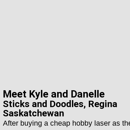
Meet Kyle and Danelle
Sticks and Doodles, Regina
Saskatchewan
After buying a cheap hobby laser as thei