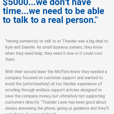
$5000...we don't have
time...we need to be able
to talk to a real person."
“Having somebody to talk to at Thunder was a big deal to
Kyle and Danelle. As small business owners, they know
when they need help, they need it now or it could cost
them.
With their second laser the Moffats knew they needed a
company focused on customer support and wanted to
avoid the (unfortunately) all too familiar experience of
scrolling through endless support articles designed to
save the company money, but ultimately not supporting
customers directly.
“Thunder Laser has been good about
always answering the phone, giving us guidance and they’ll