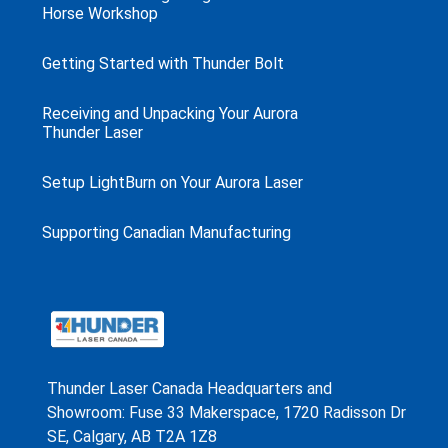
Horse Workshop
Getting Started with Thunder Bolt
Receiving and Unpacking Your Aurora
Thunder Laser
Setup LightBurn on Your Aurora Laser
Supporting Canadian Manufacturing
Thunder Laser Canada Headquarters and
Showroom: Fuse 33 Makerspace, 1720 Radisson Dr
SE, Calgary, AB T2A 1Z8