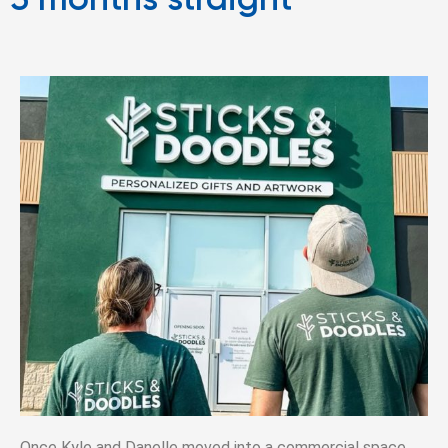
3 months straight”
Once Kyle and Danelle moved into a commercial space,