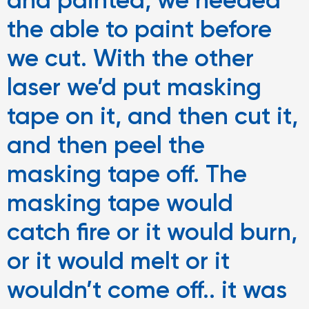
and painted, we needed
the able to paint before
we cut. With the other
laser we’d put masking
tape on it, and then cut it,
and then peel the
masking tape off. The
masking tape would
catch fire or it would burn,
or it would melt or it
wouldn’t come off.. it was