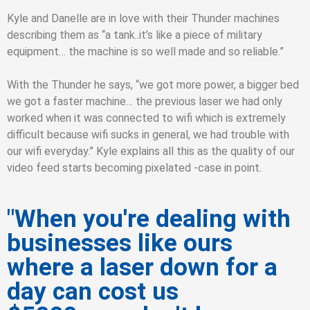
Kyle and Danelle are in love with their Thunder machines
describing them as “a tank..it’s like a piece of military
equipment… the machine is so well made and so reliable.”
With the Thunder he says, “we got more power, a bigger bed
we got a faster machine… the previous laser we had only
worked when it was connected to wifi which is extremely
difficult because wifi sucks in general, we had trouble with
our wifi everyday.” Kyle explains all this as the quality of our
video feed starts becoming pixelated -case in point.
"When you're dealing with
businesses like ours
where a laser down for a
day can cost us