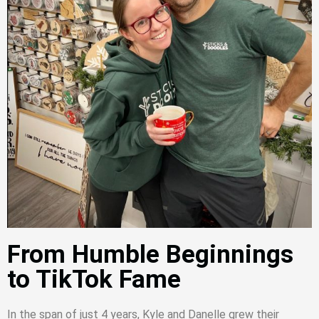
From Humble Beginnings
to TikTok Fame
In the span of just 4 years, Kyle and Danelle grew their