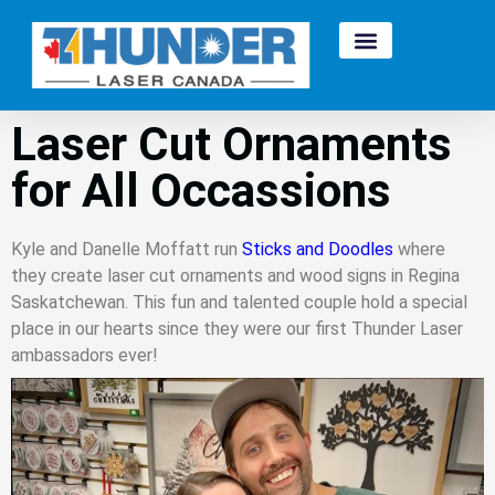
Laser Cut Ornaments
for All Occassions
Kyle and Danelle Moffatt run
Sticks and Doodles
where
they create laser cut ornaments and wood signs in Regina
Saskatchewan. This fun and talented couple hold a special
place in our hearts since they were our first Thunder Laser
ambassadors ever!