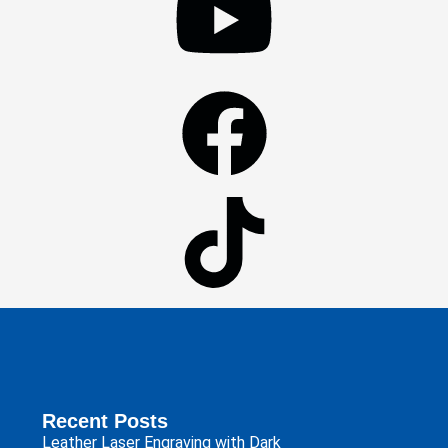
Recent Posts
Leather Laser Engraving with Dark