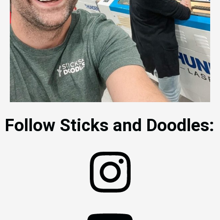
Follow Sticks and Doodles: