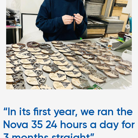
“In its first year, we ran the
Nova 35 24 hours a day for