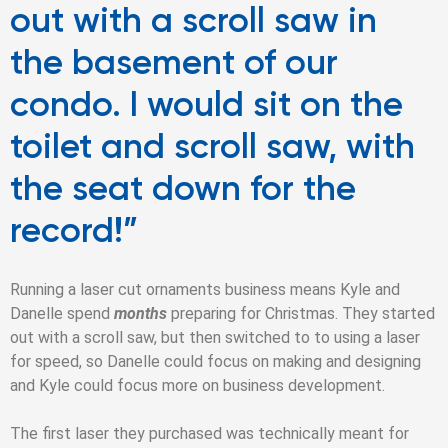
out with a scroll saw in
the basement of our
condo. I would sit on the
toilet and scroll saw, with
the seat down for the
record!”
Running a laser cut ornaments business means Kyle and
Danelle spend
months
preparing for Christmas.
They started
out with a scroll saw, but then switched to to using a laser
for speed, so Danelle could focus on making and designing
and Kyle could focus more on business development.
The first laser they purchased was technically meant for