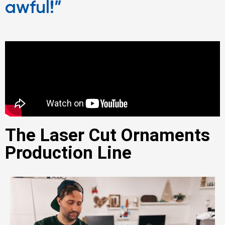
awful!”
The Laser Cut Ornaments
Production Line