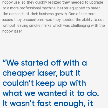
hobby use, so they quickly realized they needed to upgrade
to a more professional machine, better equipped to meet
the demands of their business growth. One of the main
issues they encountered was they needed the ability to cut
without leaving smoke marks which was challenging with the
hobby laser.
“We started off with a
cheaper laser, but it
couldn’t keep up with
what we wanted it to do.
It wasn’t fast enough, it