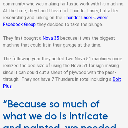
community who was making fantastic work with his machine.
At the time, they hadn’t heard of Thunder Laser, but after
researching and lurking on the
Thunder Laser Owners
Facebook Group
they decided to take the plunge.
They first bought a
Nova 35
because it was the biggest
machine that could fit in their garage at the time.
The following year they added two Nova 51 machines once
realized the bed size of using the Nova 51 for sign making
since it can could cut a sheet of plywood with the pass-
through. They not have 7 Thunders in total including a
Bolt
Plus.
“Because so much of
what we do is intricate