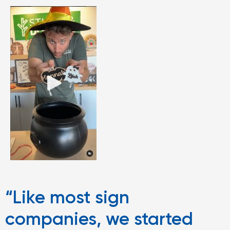
“Like most sign
companies, we started