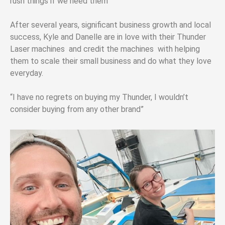
rush things if we need them”
After several years, significant business growth and local
success, Kyle and Danelle are in love with their Thunder
Laser machines and credit the machines with helping
them to scale their small business and do what they love
everyday.
“I have no regrets on buying my Thunder, I wouldn’t
consider buying from any other brand”