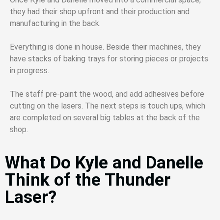
they had their shop upfront and their production and
manufacturing in the back.
Everything is done in house. Beside their machines, they
have stacks of baking trays for storing pieces or projects
in progress.
The staff pre-paint the wood, and add adhesives before
cutting on the lasers. The next steps is touch ups, which
are completed on several big tables at the back of the
shop.
What Do Kyle and Danelle
Think of the Thunder
Laser?