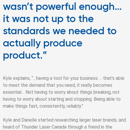
wasn’t powerful enough…
it was not up to the
standards we needed to
actually produce
product.”
Kyle explains, “…having a tool for your business … that’s able
to meet the demand that you need, it really becomes
essential… Not having to worry about things breaking, not
having to worry about starting and stopping. Being able to
make things fast, consistently, reliably.”
Kyle and Danelle started researching larger laser brands, and
heard of Thunder Laser Canada through a friend in the