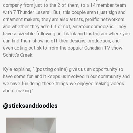
company from just to the 2 of them, to a 14 member team
with 7 Thunder Lasers! But, this couple aren’t just sign and
ornament makers, they are also artists, prolific networkers
and whether they admit it or not, amateur comedians. They
have a sizeable following on Tiktok and Instagram where you
can find them showing off their designs, production, and
even acting out skits from the popular Canadian TV show
Schitt’s Creek.
Kyle explains, “..(posting online) gives us an opportunity to
have some fun and it keeps us involved in our community and
we have fun doing these things..we enjoyed making videos
about making.”
@sticksanddoodles