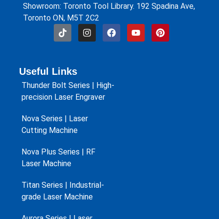
Showroom: Toronto Tool Library. 192 Spadina Ave,
Toronto ON, M5T 2C2
Useful Links
Thunder Bolt Series | High-
precision Laser Engraver
Nova Series | Laser
Cutting Machine
Nova Plus Series | RF
Laser Machine
Titan Series | Industrial-
grade Laser Machine
Aurora Series | Laser