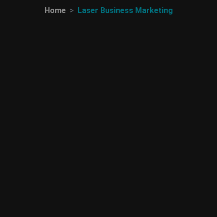
Home
Laser Business Marketing