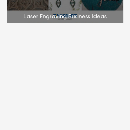
Laser Engraving Business Ideas
Top 25 laser products that sell to get you 
started in your market research and business 
planning
zee kesler
December 15, 2023