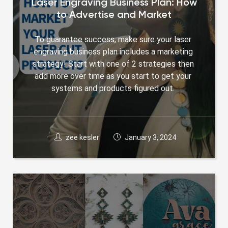
Laser Engraving Business Plan: How
to Advertise and Market
To guarantee success, make sure your laser 
engraving business plan includes a marketing 
strategy! Start with one of 2 strategies then 
add more over time as you start to get your 
systems and products figured out. 
zee kesler
January 3, 2024