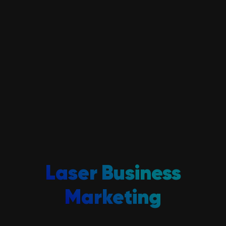
Laser Business
Marketing