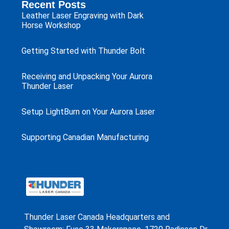
Recent Posts
Leather Laser Engraving with Dark
Horse Workshop
Getting Started with Thunder Bolt
Receiving and Unpacking Your Aurora
Thunder Laser
Setup LightBurn on Your Aurora Laser
Supporting Canadian Manufacturing
Thunder Laser Canada Headquarters and