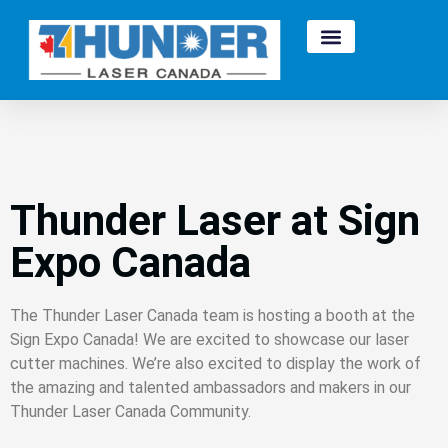
Thunder Laser at Sign
Expo Canada
The Thunder Laser Canada team is hosting a booth at the
Sign Expo Canada! We are excited to showcase our laser
cutter machines. We’re also excited to display the work of
the amazing and talented ambassadors and makers in our
Thunder Laser Canada Community.