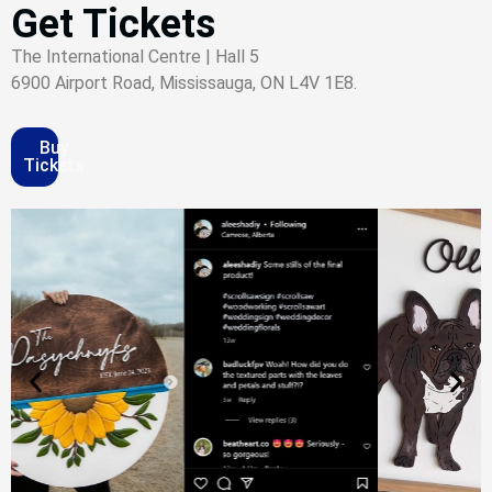
Get Tickets
The International Centre | Hall 5
6900 Airport Road, Mississauga, ON L4V 1E8.
Buy
Tickets