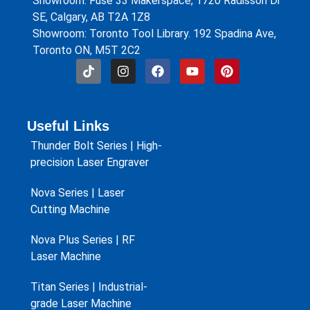
Showroom: Fuse 33 Makerspace, 1720 Radisson Dr
SE, Calgary, AB T2A 1Z8
Showroom: Toronto Tool Library. 192 Spadina Ave,
Toronto ON, M5T 2C2
Useful Links
Thunder Bolt Series | High-
precision Laser Engraver
Nova Series | Laser
Cutting Machine
Nova Plus Series | RF
Laser Machine
Titan Series | Industrial-
grade Laser Machine