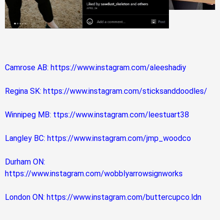
Camrose AB: https://www.instagram.com/aleeshadiy
Regina SK: https://www.instagram.com/sticksanddoodles/
Winnipeg MB: ttps://www.instagram.com/leestuart38
Langley BC: https://www.instagram.com/jmp_woodco
Durham ON:
https://www.instagram.com/wobblyarrowsignworks
London ON: https://www.instagram.com/buttercupco.ldn