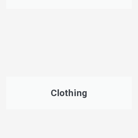
Clothing