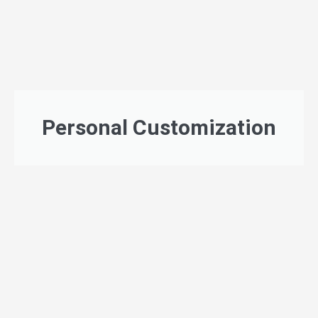
Personal Customization