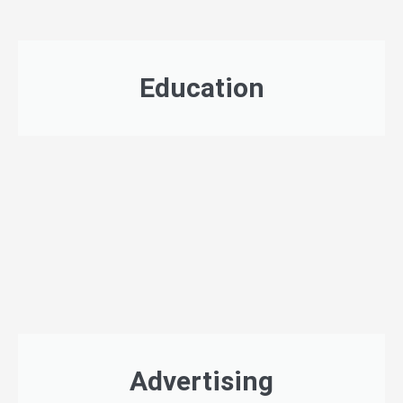
Education
Advertising