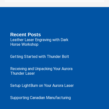
Recent Posts
Leather Laser Engraving with Dark
Horse Workshop
Getting Started with Thunder Bolt
Receiving and Unpacking Your Aurora
Thunder Laser
Setup LightBurn on Your Aurora Laser
Supporting Canadian Manufacturing