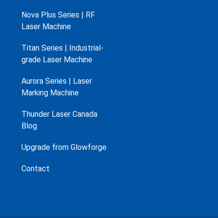
Nova Plus Series | RF
Laser Machine
Titan Series | Industrial-
grade Laser Machine
Aurora Series | Laser
Marking Machine
Thunder Laser Canada
Blog
Upgrade from Glowforge
Contact