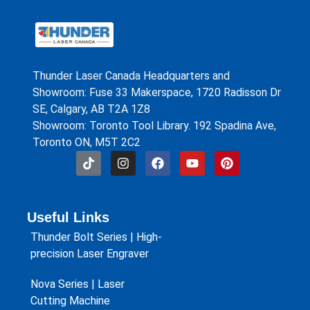
Thunder Laser Canada Headquarters and
Showroom: Fuse 33 Makerspace, 1720 Radisson Dr
SE, Calgary, AB T2A 1Z8
Showroom: Toronto Tool Library. 192 Spadina Ave,
Toronto ON, M5T 2C2
Useful Links
Thunder Bolt Series | High-
precision Laser Engraver
Nova Series | Laser
Cutting Machine