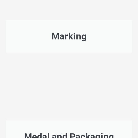
Marking
Medal and Packaging