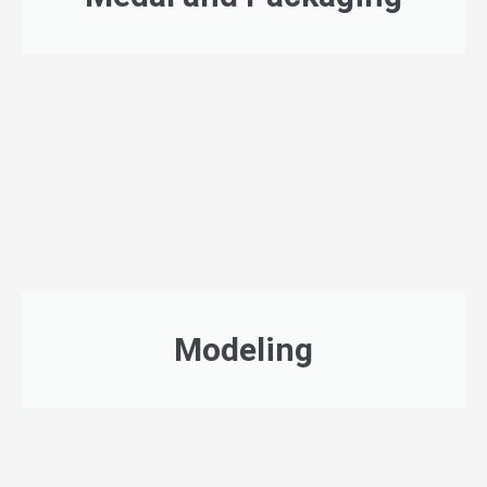
Modeling