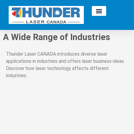
A Wide Range of Industries
Thunder Laser CANADA introduces diverse laser
applications in industries and offers laser business ideas.
Discover how laser technology affects different
industries.