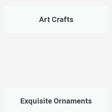
Art Crafts
Exquisite Ornaments